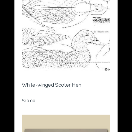
White-winged Scoter Hen
$
10.00