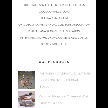
KRAUSMAN’S WILDLIFE REFERENCE PHOTOS &
WOODCARVING STUDIO
THE WARD MUSEUM
OHIO DECOY CARVERS AND COLLECTORS ASSOCIATION
PRAIRIE CANADA CARVERS ASSOCIATION
INTERNATIONAL WILDFOWL CARVERS ASSOCIATION
GREG DORRANCE CO
OUR PRODUCTS
PAT GODIN - WILDFOWL SCULPTURE
BOOK + ONE INSTRUCTIONAL CD
$
60.00
Common Merganser Three-bird World
Shootin' Rig 2024