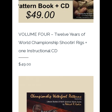
VOLUME FOUR – Twelve Years of
World Championship Shootin’ Rigs +
one Instructional CD
$
49.00