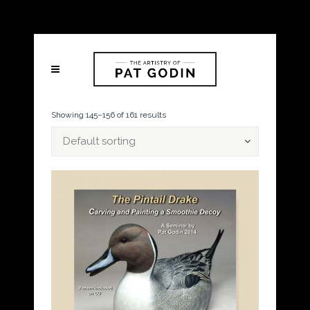
Showing 145–156 of 161 results
Default sorting