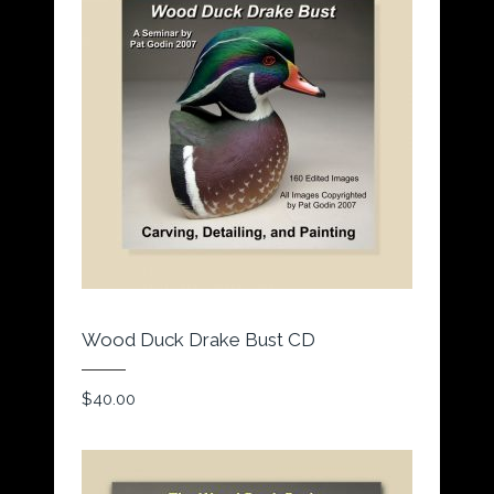
Wood Duck Drake Bust CD
$
40.00