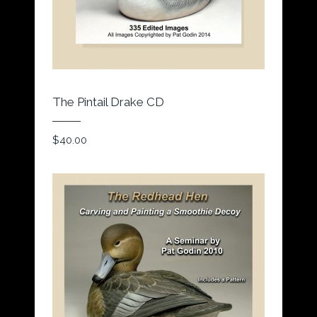
The Pintail Drake CD
$
40.00