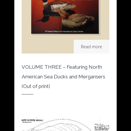
Read more
VOLUME THREE – Featuring North
American Sea Ducks and Mergansers
(Out of print)