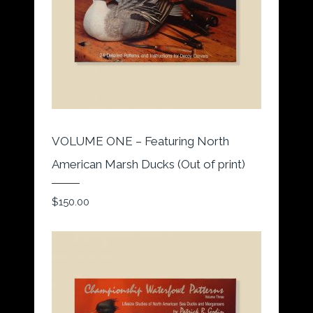
VOLUME ONE – Featuring North
American Marsh Ducks (Out of print)
$
150.00