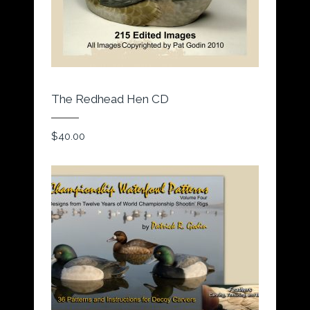
The Redhead Hen CD
$
40.00