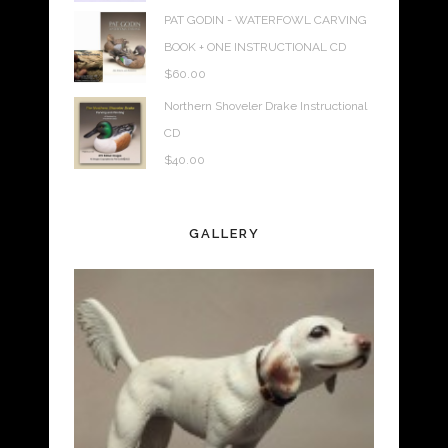
PAT GODIN - WATERFOWL CARVING
BOOK + ONE INSTRUCTIONAL CD
$
60.00
Northern Shoveler Drake Instructional
CD
$
40.00
GALLERY