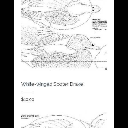
White-winged Scoter Drake
$
10.00