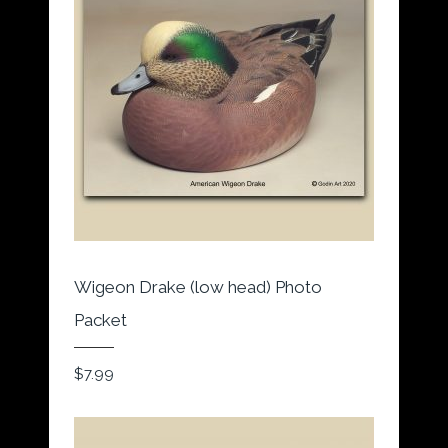
Wigeon Drake (low head) Photo
Packet
$
7.99