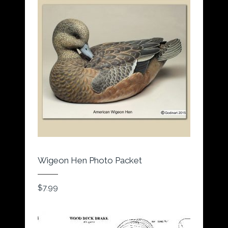
Wigeon Hen Photo Packet
$
7.99