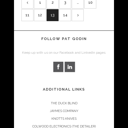
1
2
3
…
10
11
12
13
14
FOLLOW PAT GODIN
Keep up with us on our Facebook and LinkedIn pages.
ADDITIONAL LINKS
THE DUCK BLIND
JAYMES COMPANY
KNOTTS KNIVES
COLWOOD ELECTRONICS (THE DETAILER)