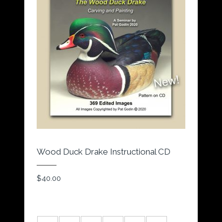
Wood Duck Drake Instructional CD
$
40.00