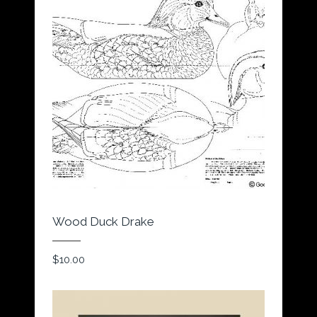
Wood Duck Drake
$
10.00