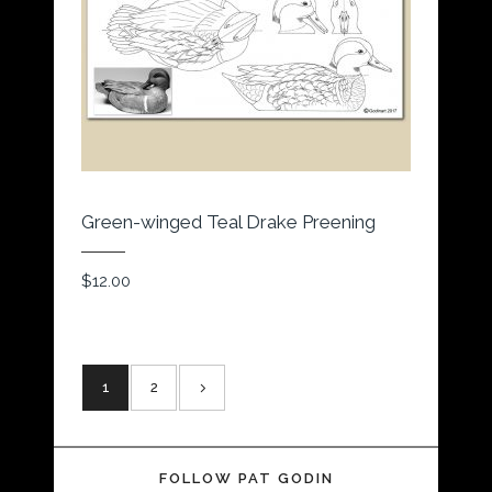
Green-winged Teal Drake Preening
$
12.00
1
2
FOLLOW PAT GODIN