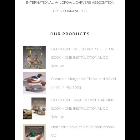
INTERNATIONAL WILDFOWL CARVERS ASSOCIATION
GREG DORRANCE CO
OUR PRODUCTS
PAT GODIN - WILDFOWL SCULPTURE
BOOK + ONE INSTRUCTIONAL CD
$
60.00
Common Merganser Three-bird World
Shootin' Rig 2024
PAT GODIN - WATERFOWL CARVING
BOOK + ONE INSTRUCTIONAL CD
$
60.00
Northern Shoveler Drake Instructional
CD