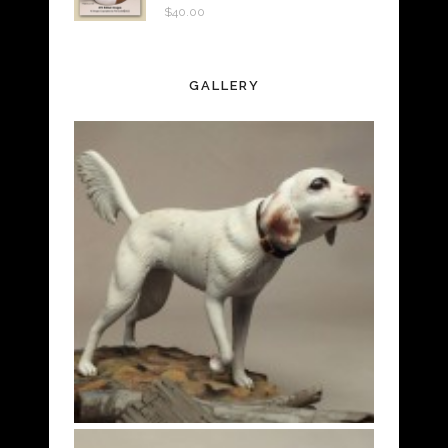
$
40.00
GALLERY