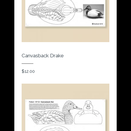
Canvasback Drake
$
12.00