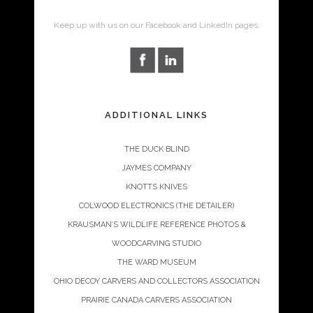
Keep up with us on our Facebook and LinkedIn pages.
ADDITIONAL LINKS
THE DUCK BLIND
JAYMES COMPANY
KNOTTS KNIVES
COLWOOD ELECTRONICS (THE DETAILER)
KRAUSMAN’S WILDLIFE REFERENCE PHOTOS &
WOODCARVING STUDIO
THE WARD MUSEUM
OHIO DECOY CARVERS AND COLLECTORS ASSOCIATION
PRAIRIE CANADA CARVERS ASSOCIATION