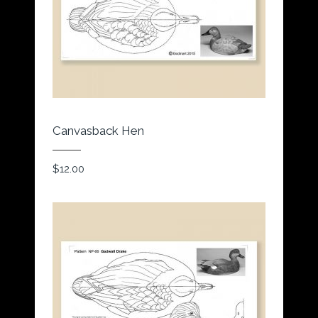
Canvasback Hen
$
12.00