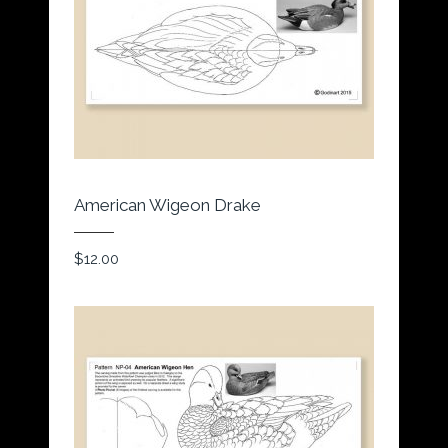
American Wigeon Drake
$
12.00