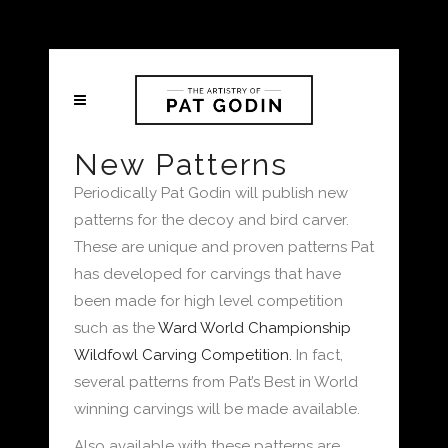
New Patterns
Periodically Pat Godin will publish new
patterns for the decoy and bird carver.
These are unique and proven patterns Pat
has developed for carvings that have
been made for high level competition
such as the
Ward World Championship
Wildfowl Carving Competition.
In fact,
several patterns from Pat’s Best in World
winning carvings will be made available.
Also available with these patterns are