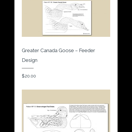
Greater Canada Goose – Feeder
Design
$
20.00