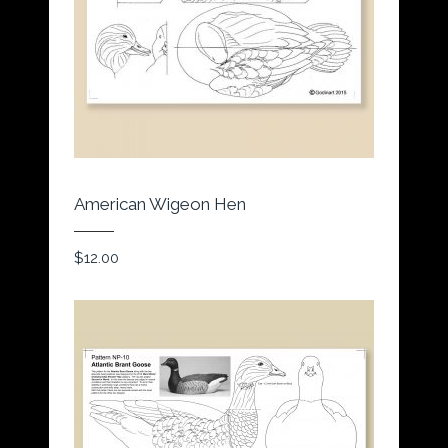
American Wigeon Hen
$
12.00