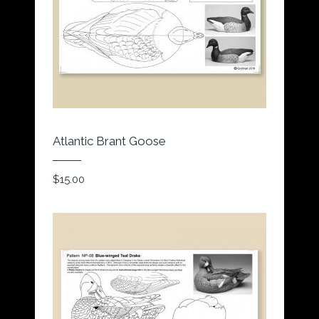
Atlantic Brant Goose
$
15.00