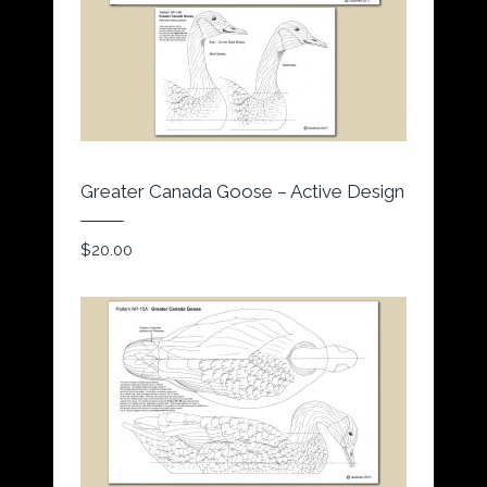
Greater Canada Goose – Active Design
$
20.00