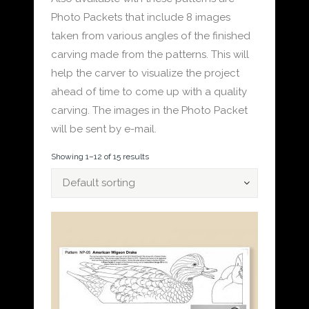
Photo Packets that include 8 images
taken from various angles of the finished
carving made from the patterns. This will
help the carver to visualize the project
ahead of time to come up with a quality
carving. The images in the Photo Packet
will be sent by e-mail.
Showing 1–12 of 15 results
Default sorting