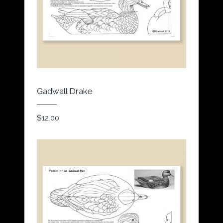
Gadwall Drake
$
12.00