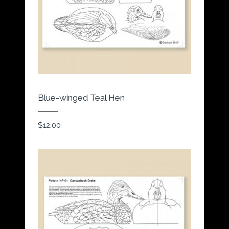
Blue-winged Teal Hen
$
12.00