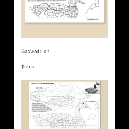
Gadwall Hen
$
12.00