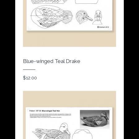
Blue-winged Teal Drake
$
12.00