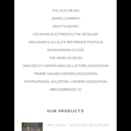
THE DUCK BLIND
JAYMES COMPANY
KNOTTS KNIVES
COLWOOD ELECTRONICS (THE DETAILER)
KRAUSMAN’S WILDLIFE REFERENCE PHOTOS &
WOODCARVING STUDIO
THE WARD MUSEUM
OHIO DECOY CARVERS AND COLLECTORS ASSOCIATION
PRAIRIE CANADA CARVERS ASSOCIATION
INTERNATIONAL WILDFOWL CARVERS ASSOCIATION
GREG DORRANCE CO
OUR PRODUCTS
PAT GODIN - WILDFOWL SCULPTURE