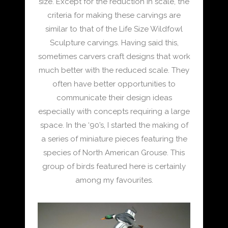
size. Except for the reduction in scale, the
criteria for making these carvings are
similar to that of the Life Size Wildfowl
Sculpture carvings. Having said this,
sometimes carvers craft designs that work
much better with the reduced scale. They
often have better opportunities to
communicate their design ideas
especially with concepts requiring a large
space. In the ‘90’s, I started the making of
a series of miniature pieces featuring the
species of North American Grouse. This
group of birds featured here is certainly
among my favourites.