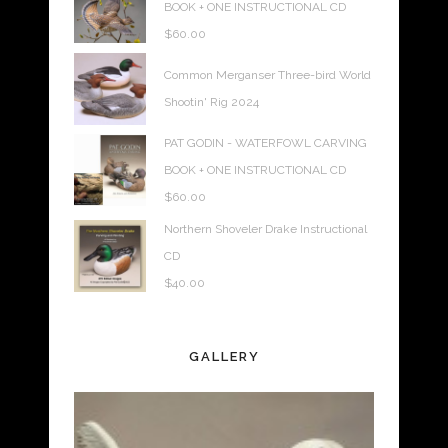
BOOK + ONE INSTRUCTIONAL CD
$
60.00
Common Merganser Three-bird World
Shootin' Rig 2024
PAT GODIN - WATERFOWL CARVING
BOOK + ONE INSTRUCTIONAL CD
$
60.00
Northern Shoveler Drake Instructional
CD
$
40.00
GALLERY