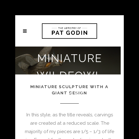
MINIATURE
WILDFOWL
MINIATURE SCULPTURE WITH A
SCULPTURE
GIANT DESIGN
In this style, as the title reveals, carvings
are created at a reduced scale. The
majority of my pieces are 1/5 – 1/3 of life