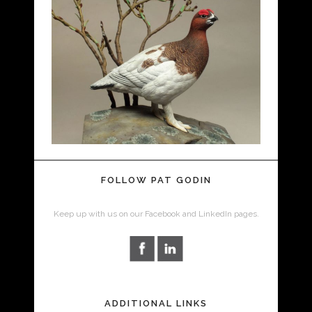
FOLLOW PAT GODIN
Keep up with us on our Facebook and LinkedIn pages.
ADDITIONAL LINKS