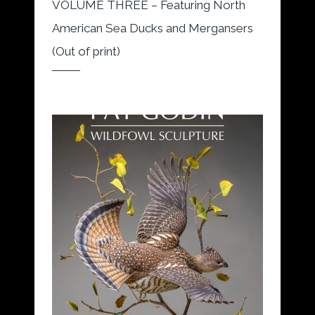
VOLUME THREE – Featuring North
American Sea Ducks and Mergansers
(Out of print)