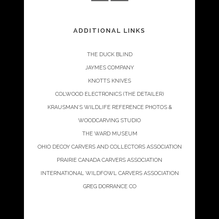
ADDITIONAL LINKS
THE DUCK BLIND
JAYMES COMPANY
KNOTTS KNIVES
COLWOOD ELECTRONICS (THE DETAILER)
KRAUSMAN’S WILDLIFE REFERENCE PHOTOS &
WOODCARVING STUDIO
THE WARD MUSEUM
OHIO DECOY CARVERS AND COLLECTORS ASSOCIATION
PRAIRIE CANADA CARVERS ASSOCIATION
INTERNATIONAL WILDFOWL CARVERS ASSOCIATION
GREG DORRANCE CO