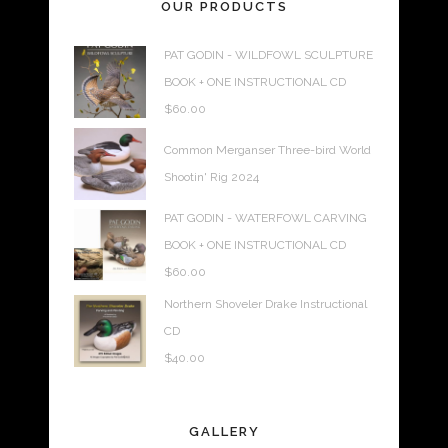
OUR PRODUCTS
PAT GODIN - WILDFOWL SCULPTURE
BOOK + ONE INSTRUCTIONAL CD
$
60.00
Common Merganser Three-bird World
Shootin' Rig 2024
PAT GODIN - WATERFOWL CARVING
BOOK + ONE INSTRUCTIONAL CD
$
60.00
Northern Shoveler Drake Instructional
CD
$
40.00
GALLERY