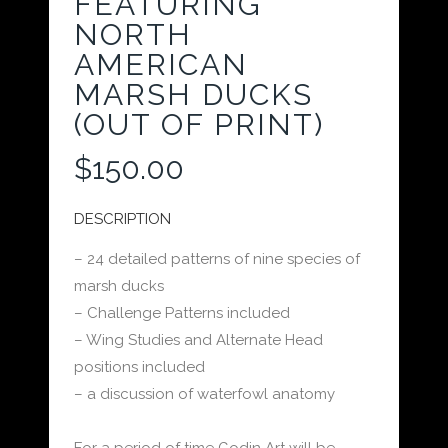
FEATURING
NORTH
AMERICAN
MARSH DUCKS
(OUT OF PRINT)
$
150.00
DESCRIPTION
– 24 detailed patterns of nine species of
marsh ducks
– Challenge Patterns included
– Wing Studies and Alternate Head
positions included
– a discussion of waterfowl anatomy
For a period of time Godin Art will be