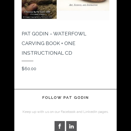
PAT GODIN – WATERFOWL
CARVING BOOK + ONE
INSTRUCTIONAL CD
$
60.00
FOLLOW PAT GODIN
Keep up with us on our Facebook and LinkedIn pages.