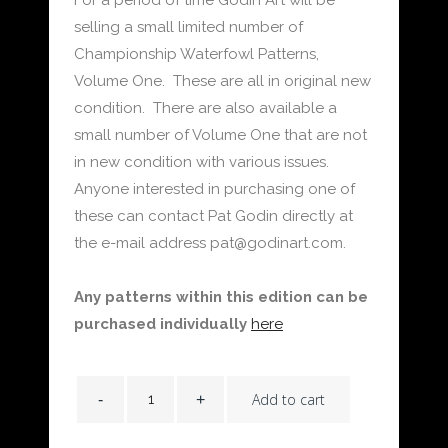
selling a small limited number of
Championship Waterfowl Patterns,
Volume One. These are all in original new
condition. There are also available a
small number of Volume One that are not
in new condition with various issues.
Anyone interested in purchasing one of
these can contact Pat Godin directly at
the e-mail address pat@godinart.com.
Any patterns within this edition can be
purchased individually
here
Add to cart