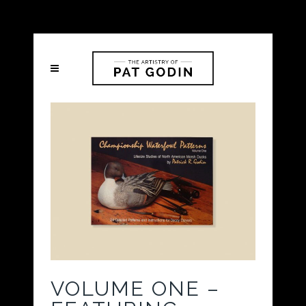
VOLUME ONE –