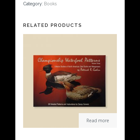
Category:
Books
RELATED PRODUCTS
Read more