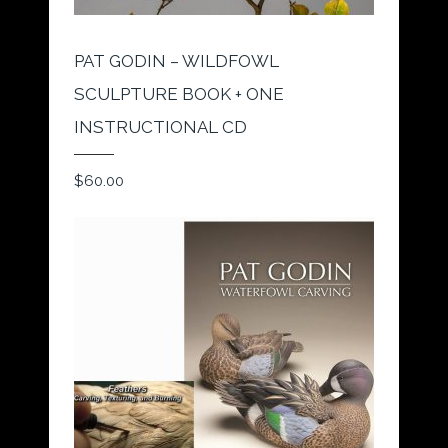
PAT GODIN – WILDFOWL
SCULPTURE BOOK + ONE
INSTRUCTIONAL CD
$
60.00