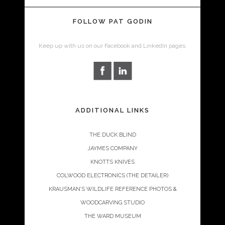
FOLLOW PAT GODIN
Keep up with us on our Facebook and LinkedIn pages.
ADDITIONAL LINKS
THE DUCK BLIND
JAYMES COMPANY
KNOTTS KNIVES
COLWOOD ELECTRONICS (THE DETAILER)
KRAUSMAN’S WILDLIFE REFERENCE PHOTOS &
WOODCARVING STUDIO
THE WARD MUSEUM