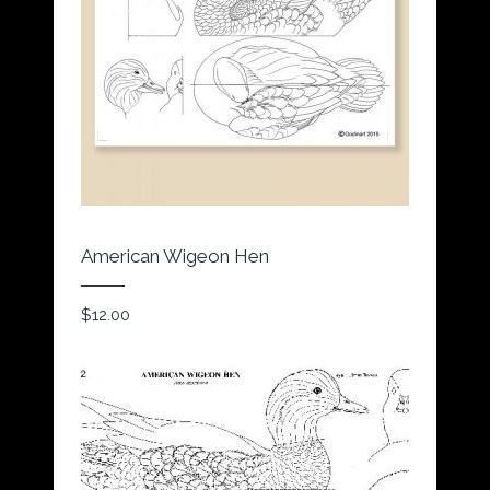
American Wigeon Hen
$
12.00