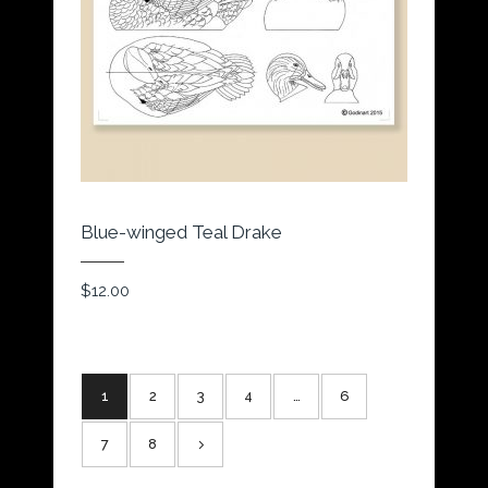
Blue-winged Teal Drake
$
12.00
1
2
3
4
…
6
7
8