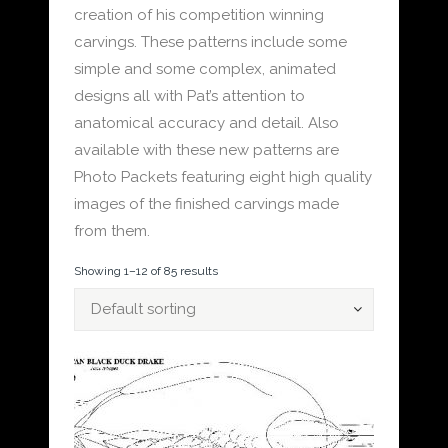
creation of his competition winning
carvings. These patterns include some
simple and some complex, animated
designs all with Pat’s attention to
anatomical accuracy and detail. Also
available with these new patterns are
Photo Packets featuring eight high quality
images of the finished carvings made
from them.
Showing 1–12 of 85 results
Default sorting