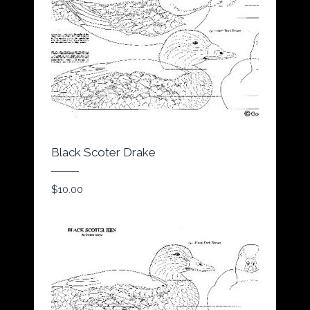
Black Scoter Drake
$
10.00