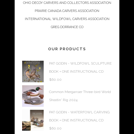
OHIO DECOY CARVERS AND COLLECTORS ASSOCIATION
PRAIRIE CANADA CARVERS ASSOCIATION
INTERNATIONAL WILDFOWL CARVERS ASSOCIATION
GREG DORRANCE CO
OUR PRODUCTS
PAT GODIN - WILDFOWL SCULPTURE
BOOK + ONE INSTRUCTIONAL CD
$
60.00
Common Merganser Three-bird World
Shootin' Rig 2024
PAT GODIN - WATERFOWL CARVING
BOOK + ONE INSTRUCTIONAL CD
$
60.00