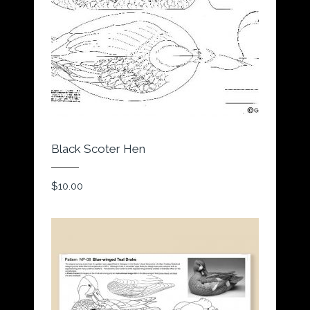
Black Scoter Hen
$
10.00