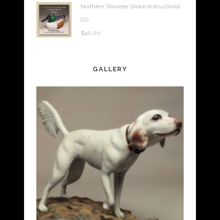
Northern Shoveler Drake Instructional
CD
$
40.00
GALLERY