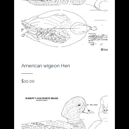
American wigeon Hen
$
10.00