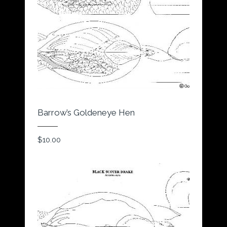
Barrow’s Goldeneye Hen
$
10.00