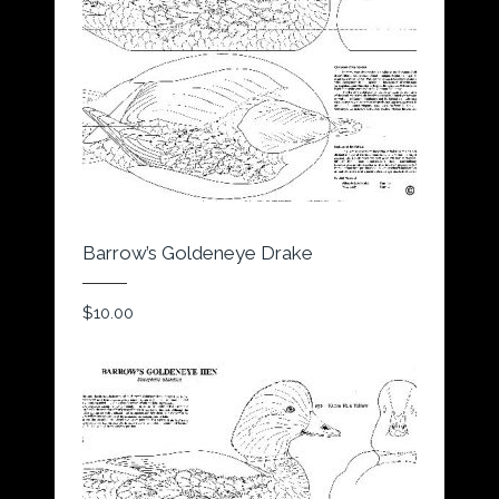
Barrow’s Goldeneye Drake
$
10.00