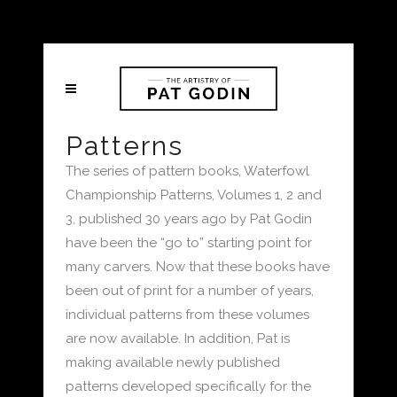
Patterns
The series of pattern books, Waterfowl
Championship Patterns, Volumes 1, 2 and
3, published 30 years ago by Pat Godin
have been the “go to” starting point for
many carvers. Now that these books have
been out of print for a number of years,
individual patterns from these volumes
are now available. In addition, Pat is
making available newly published
patterns developed specifically for the