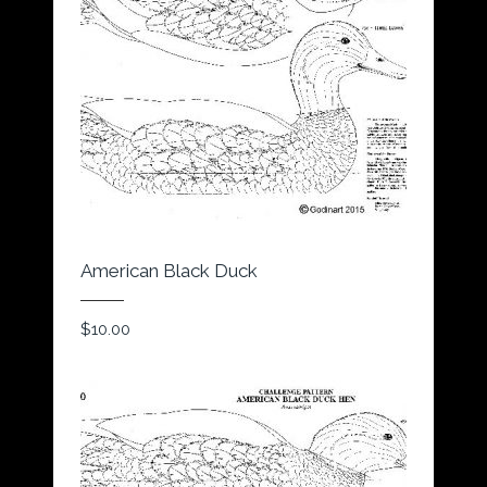
American Black Duck
$
10.00