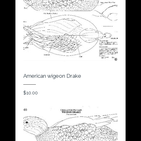
American wigeon Drake
$
10.00