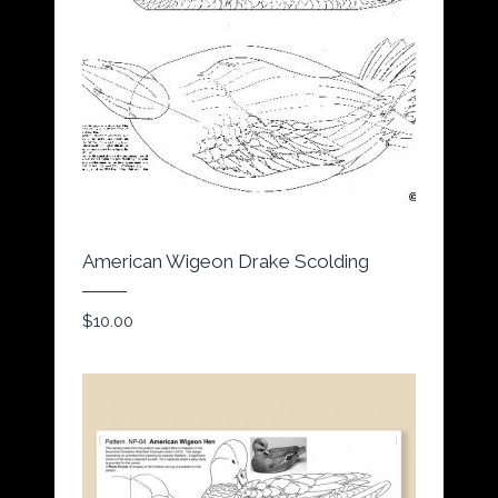
American Wigeon Drake Scolding
$
10.00