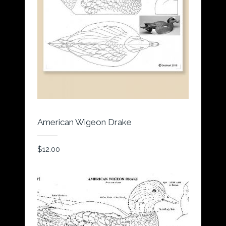
American Wigeon Drake
$
12.00