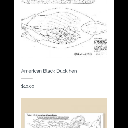
American Black Duck hen
$
10.00