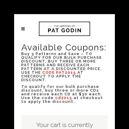
Available Coupons:
Buy 3 Patterns and Save – TO
QUALIFY FOR OUR BULK PURCHASE
DISCOUNT, BUY THREE OR MORE
PATTERNS AND RECEIVE EACH
PATTERN AT A DISCOUNTED PRICE.
USE THE
CODE PAT2015
AT
CHECKOUT TO APPLY THE
DISCOUNT.
To qualify for our bulk purchase
discount, buy three or more CDs
and receive each CD at $30 each.
Use the code
cd2015
at checkout
to apply the discount.
Your cart is currently