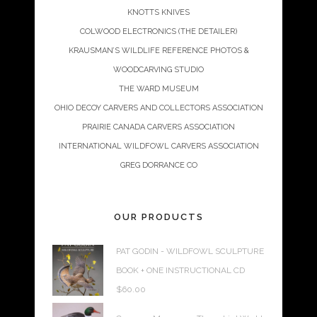
KNOTTS KNIVES
COLWOOD ELECTRONICS (THE DETAILER)
KRAUSMAN’S WILDLIFE REFERENCE PHOTOS &
WOODCARVING STUDIO
THE WARD MUSEUM
OHIO DECOY CARVERS AND COLLECTORS ASSOCIATION
PRAIRIE CANADA CARVERS ASSOCIATION
INTERNATIONAL WILDFOWL CARVERS ASSOCIATION
GREG DORRANCE CO
OUR PRODUCTS
PAT GODIN - WILDFOWL SCULPTURE
BOOK + ONE INSTRUCTIONAL CD
$
60.00