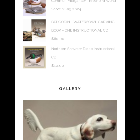
Common Merganser Three-bird World
Shootin' Rig 2024
PAT GODIN - WATERFOWL CARVING
BOOK + ONE INSTRUCTIONAL CD
$
60.00
Northern Shoveler Drake Instructional
CD
$
40.00
GALLERY