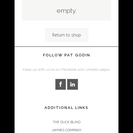
empty.
Return to shop
FOLLOW PAT GODIN
Keep up with us on our Facebook and LinkedIn pages.
ADDITIONAL LINKS
THE DUCK BLIND
JAYMES COMPANY