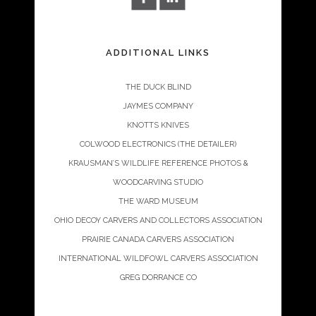
ADDITIONAL LINKS
THE DUCK BLIND
JAYMES COMPANY
KNOTTS KNIVES
COLWOOD ELECTRONICS (THE DETAILER)
KRAUSMAN’S WILDLIFE REFERENCE PHOTOS &
WOODCARVING STUDIO
THE WARD MUSEUM
OHIO DECOY CARVERS AND COLLECTORS ASSOCIATION
PRAIRIE CANADA CARVERS ASSOCIATION
INTERNATIONAL WILDFOWL CARVERS ASSOCIATION
GREG DORRANCE CO