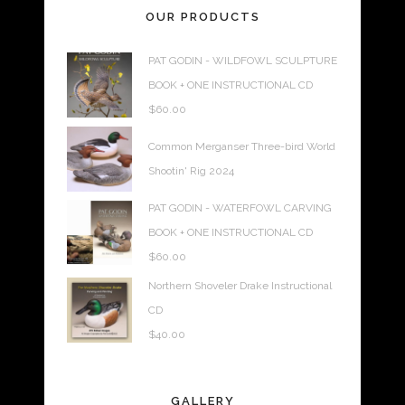
OUR PRODUCTS
PAT GODIN - WILDFOWL SCULPTURE
BOOK + ONE INSTRUCTIONAL CD
$
60.00
Common Merganser Three-bird World
Shootin' Rig 2024
PAT GODIN - WATERFOWL CARVING
BOOK + ONE INSTRUCTIONAL CD
$
60.00
Northern Shoveler Drake Instructional
CD
$
40.00
GALLERY