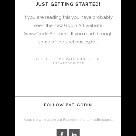
JUST GETTING STARTED!
If you are reading this you have probably
seen the new Godin Art website
(www.GodinArt.com). If you read through
some of the sections espe...
14 FEB
BY
PATGODIN
IN
UNCATEGORIZED
FOLLOW PAT GODIN
Keep up with us on our Facebook and LinkedIn pages.