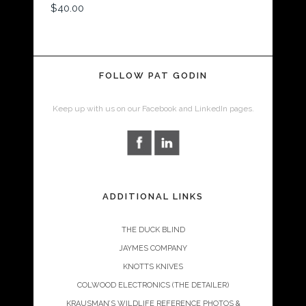
$
40.00
FOLLOW PAT GODIN
Keep up with us on our Facebook and LinkedIn pages.
ADDITIONAL LINKS
THE DUCK BLIND
JAYMES COMPANY
KNOTTS KNIVES
COLWOOD ELECTRONICS (THE DETAILER)
KRAUSMAN’S WILDLIFE REFERENCE PHOTOS &