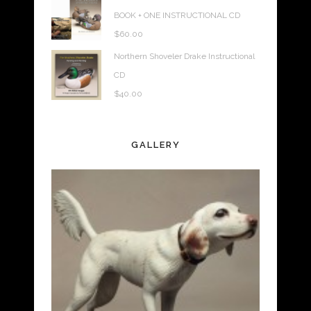
BOOK + ONE INSTRUCTIONAL CD
$
60.00
Northern Shoveler Drake Instructional
CD
$
40.00
GALLERY