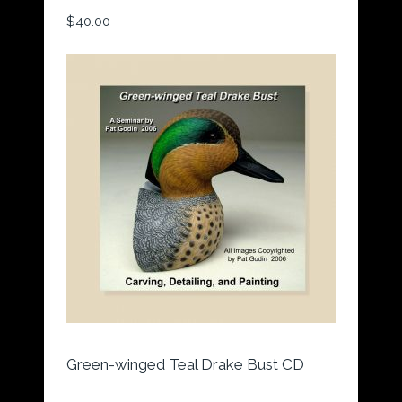
$
40.00
Green-winged Teal Drake Bust CD