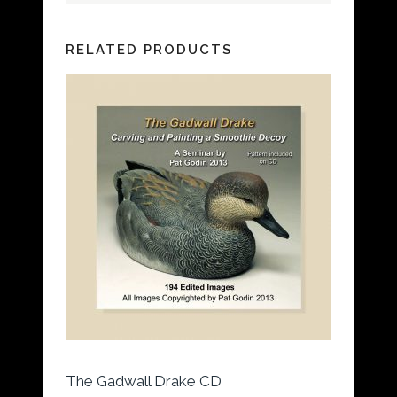
RELATED PRODUCTS
The Gadwall Drake CD