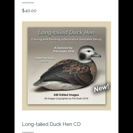
$
40.00
Long-tailed Duck Hen CD