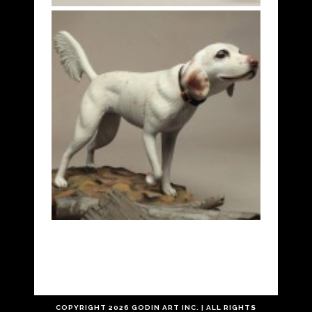
COPYRIGHT
2026 GODIN ART INC. | ALL RIGHTS