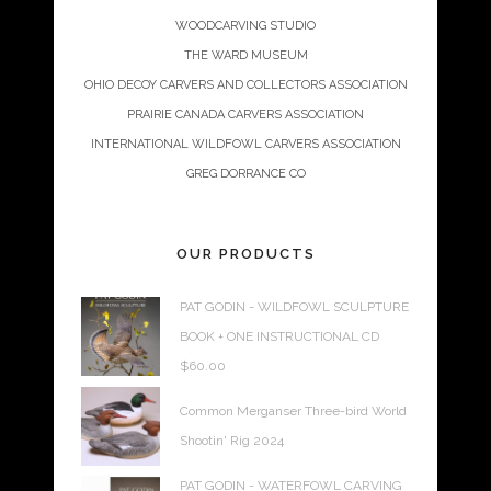
WOODCARVING STUDIO
THE WARD MUSEUM
OHIO DECOY CARVERS AND COLLECTORS ASSOCIATION
PRAIRIE CANADA CARVERS ASSOCIATION
INTERNATIONAL WILDFOWL CARVERS ASSOCIATION
GREG DORRANCE CO
OUR PRODUCTS
PAT GODIN - WILDFOWL SCULPTURE
BOOK + ONE INSTRUCTIONAL CD
$
60.00
Common Merganser Three-bird World
Shootin' Rig 2024
PAT GODIN - WATERFOWL CARVING