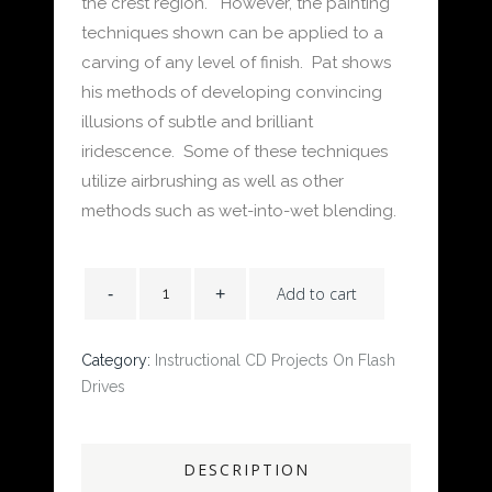
the crest region. However, the painting
techniques shown can be applied to a
carving of any level of finish. Pat shows
his methods of developing convincing
illusions of subtle and brilliant
iridescence. Some of these techniques
utilize airbrushing as well as other
methods such as wet-into-wet blending.
Add to cart
Category:
Instructional CD Projects On Flash
Drives
DESCRIPTION