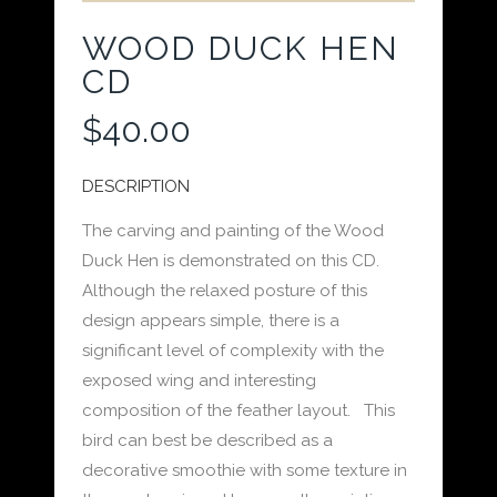
WOOD DUCK HEN
CD
$
40.00
DESCRIPTION
The carving and painting of the Wood
Duck Hen is demonstrated on this CD.
Although the relaxed posture of this
design appears simple, there is a
significant level of complexity with the
exposed wing and interesting
composition of the feather layout. This
bird can best be described as a
decorative smoothie with some texture in