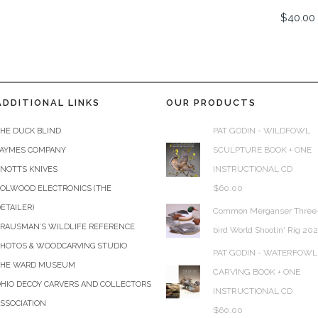
$
40.00
ADDITIONAL LINKS
OUR PRODUCTS
PAT GODIN - WILDFOWL
HE DUCK BLIND
SCULPTURE BOOK + ONE
JAYMES COMPANY
INSTRUCTIONAL CD
KNOTTS KNIVES
$
60.00
COLWOOD ELECTRONICS (THE
ETAILER)
Common Merganser Three
KRAUSMAN’S WILDLIFE REFERENCE
bird World Shootin' Rig 20
PHOTOS & WOODCARVING STUDIO
PAT GODIN - WATERFOWL
THE WARD MUSEUM
CARVING BOOK + ONE
HIO DECOY CARVERS AND COLLECTORS
INSTRUCTIONAL CD
SSOCIATION
$
60.00