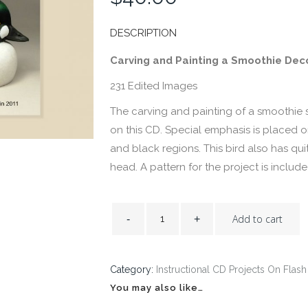
DESCRIPTION
Carving and Painting a Smoothie Dec
231 Edited Images
The carving and painting of a smoothie 
on this CD. Special emphasis is placed 
and black regions. This bird also has qui
head. A pattern for the project is inclu
Add to cart
Category:
Instructional CD Projects On Flash
You may also like…