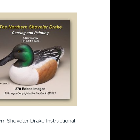
rn Shoveler Drake Instructional