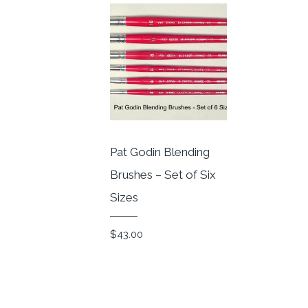
Pat Godin Blending
Brushes – Set of Six
Sizes
$
43.00