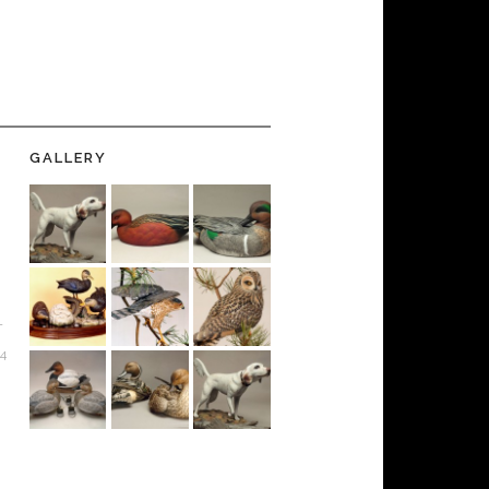
GALLERY
-
24