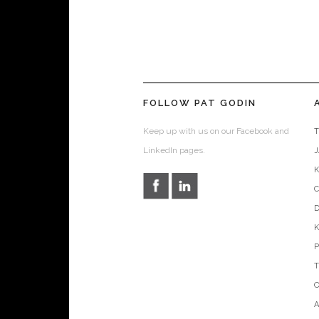
FOLLOW PAT GODIN
Keep up with us on our Facebook and
T
LinkedIn pages.
D
O
A