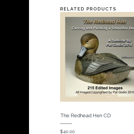
RELATED PRODUCTS
The Redhead Hen CD
$
40.00