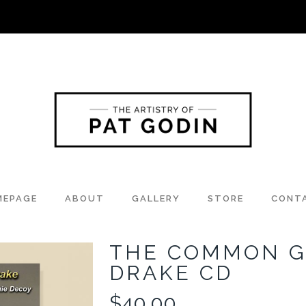
MEPAGE
ABOUT
GALLERY
STORE
CONT
THE COMMON 
DRAKE CD
$
40.00