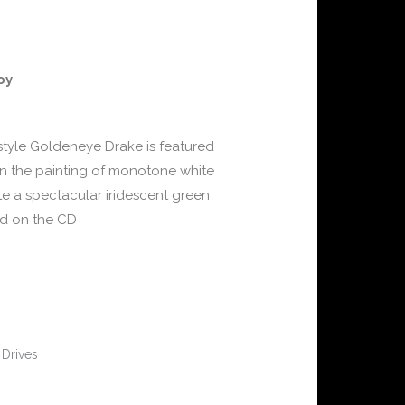
oy
style Goldeneye Drake is featured
on the painting of monotone white
te a spectacular iridescent green
ded on the CD
 Drives