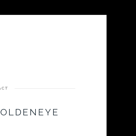
ACT
GOLDENEYE