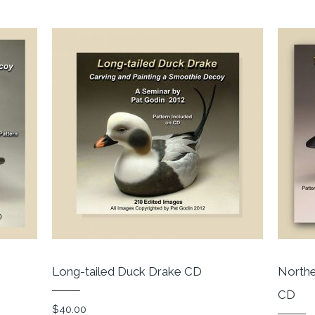
Long-tailed Duck Drake CD
Northe
CD
$
40.00