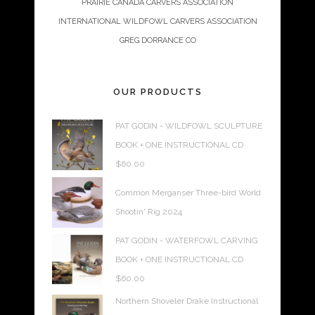
PRAIRIE CANADA CARVERS ASSOCIATION
INTERNATIONAL WILDFOWL CARVERS ASSOCIATION
GREG DORRANCE CO
OUR PRODUCTS
PAT GODIN - WILDFOWL SCULPTURE
BOOK + ONE INSTRUCTIONAL CD
$
60.00
Common Merganser Three-bird World
Shootin' Rig 2024
PAT GODIN - WATERFOWL CARVING
BOOK + ONE INSTRUCTIONAL CD
$
60.00
Northern Shoveler Drake Instructional