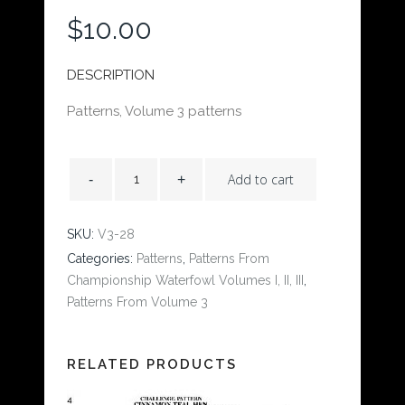
$
10.00
DESCRIPTION
Patterns, Volume 3 patterns
Add to cart
SKU:
V3-28
Categories:
Patterns
,
Patterns From
Championship Waterfowl Volumes I, II, III
,
Patterns From Volume 3
RELATED PRODUCTS