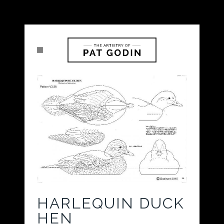
HARLEQUIN DUCK
HEN