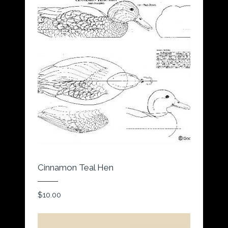
Cinnamon Teal Hen
$
10.00