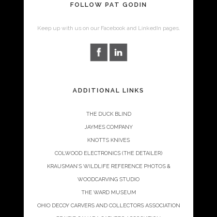
FOLLOW PAT GODIN
Keep up with us on our Facebook and LinkedIn pages.
ADDITIONAL LINKS
THE DUCK BLIND
JAYMES COMPANY
KNOTTS KNIVES
COLWOOD ELECTRONICS (THE DETAILER)
KRAUSMAN’S WILDLIFE REFERENCE PHOTOS &
WOODCARVING STUDIO
THE WARD MUSEUM
OHIO DECOY CARVERS AND COLLECTORS ASSOCIATION