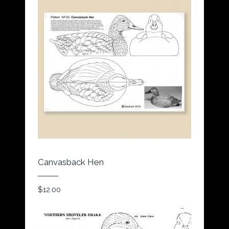
Canvasback Hen
$
12.00