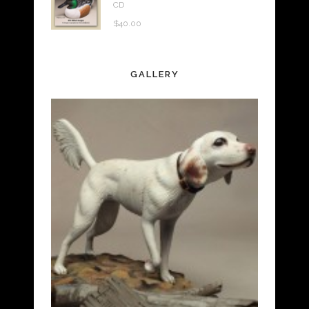
CD
$
40.00
GALLERY