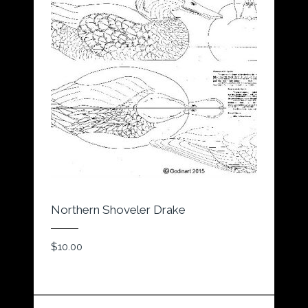
Northern Shoveler Drake
$
10.00