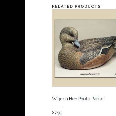
RELATED PRODUCTS
Wigeon Hen Photo Packet
$
7.99