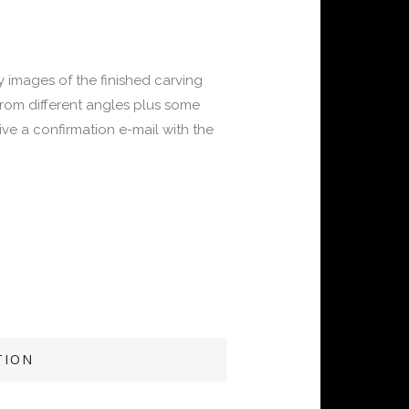
y images of the finished carving
from different angles plus some
ve a confirmation e-mail with the
TION