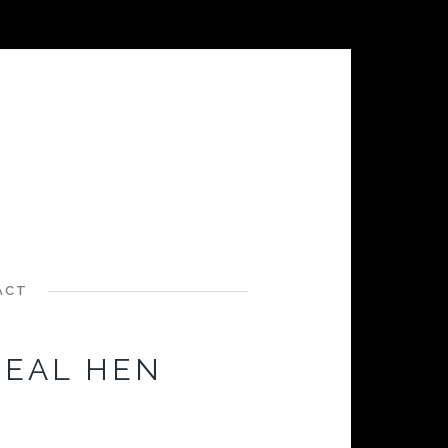
ACT
TEAL HEN