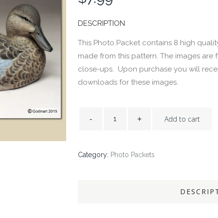
DESCRIPTION
This Photo Packet contains 8 high qualit
made from this pattern. The images are 
close-ups. Upon purchase you will recei
downloads for these images.
Add to cart
Category:
Photo Packets
DESCRIP