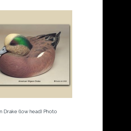
 Drake (low head) Photo
t