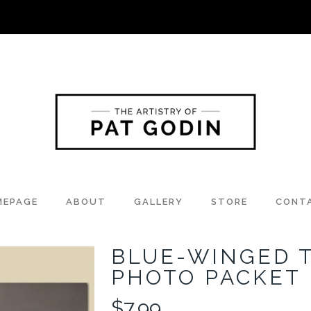
MEPAGE
ABOUT
GALLERY
STORE
CONT
BLUE-WINGED 
PHOTO PACKET
$
7.99