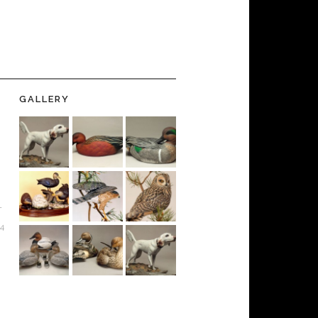
GALLERY
-
24