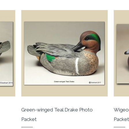
Green-winged Teal Drake Photo
Wigeon
Packet
Packe