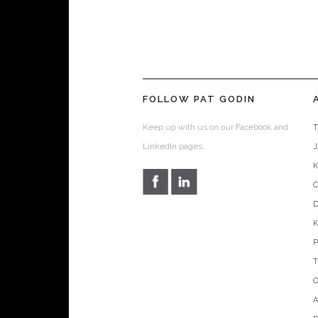
FOLLOW PAT GODIN
Keep up with us on our Facebook and
T
LinkedIn pages.
D
O
A