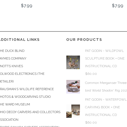
$
7.99
$
7.99
ADDITIONAL LINKS
OUR PRODUCTS
PAT GODIN - WILDFOWL
HE DUCK BLIND
SCULPTURE BOOK + ONE
JAYMES COMPANY
INSTRUCTIONAL CD
KNOTTS KNIVES
$
60.00
COLWOOD ELECTRONICS (THE
ETAILER)
Common Merganser Three
KRAUSMAN’S WILDLIFE REFERENCE
bird World Shootin' Rig 20
PHOTOS & WOODCARVING STUDIO
PAT GODIN - WATERFOWL
THE WARD MUSEUM
CARVING BOOK + ONE
HIO DECOY CARVERS AND COLLECTORS
INSTRUCTIONAL CD
SSOCIATION
$
60.00