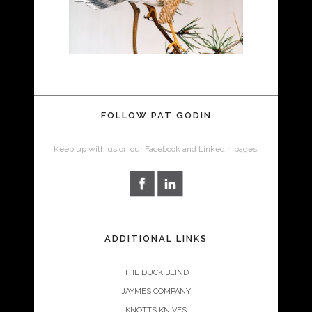
FOLLOW PAT GODIN
Keep up with us on our Facebook and LinkedIn pages.
ADDITIONAL LINKS
THE DUCK BLIND
JAYMES COMPANY
KNOTTS KNIVES