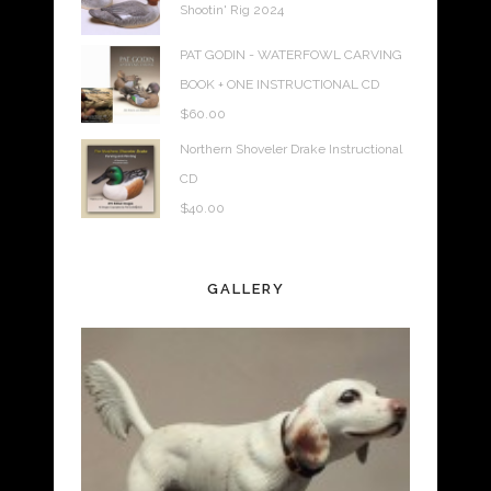
Shootin' Rig 2024
PAT GODIN - WATERFOWL CARVING
BOOK + ONE INSTRUCTIONAL CD
$
60.00
Northern Shoveler Drake Instructional
CD
$
40.00
GALLERY