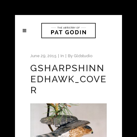
June 29, 2015
In
By
Gldstudio
GSHARPSHINN
EDHAWK_COVE
R