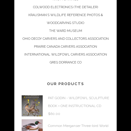
COLWOOD ELECTRONICS (THE DETAILER)
KRAUSMAN’S WILDLIFE REFERENCE PHOTOS &
WOODCARVING STUDIO
THE WARD MUSEUM
OHIO DECOY CARVERS AND COLLECTORS ASSOCIATION
PRAIRIE CANADA CARVERS ASSOCIATION
INTERNATIONAL WILDFOWL CARVERS ASSOCIATION
GREG DORRANCE CO
OUR PRODUCTS
PAT GODIN - WILDFOWL SCULPTURE
BOOK + ONE INSTRUCTIONAL CD
$
60.00
Common Merganser Three-bird World