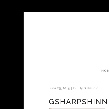
HO
June 29, 2015
In
By
Gldstudio
GSHARPSHIN