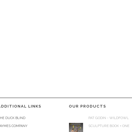
ADDITIONAL LINKS
OUR PRODUCTS
PAT GODIN - WILDFOWL
HE DUCK BLIND
SCULPTURE BOOK + ONE
JAYMES COMPANY