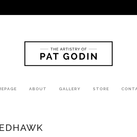
MEPAGE
ABOUT
GALLERY
STORE
CONT
NEDHAWK