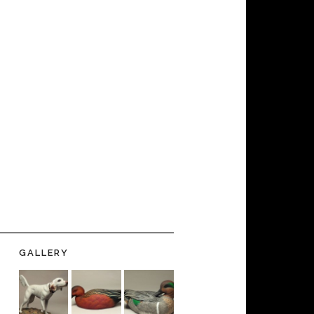
GALLERY