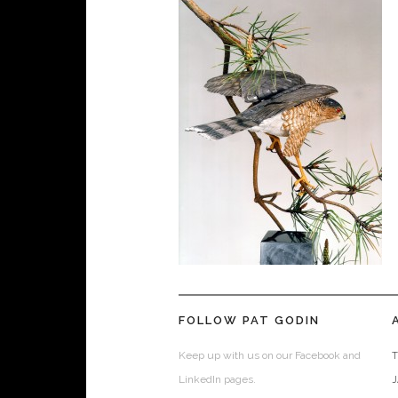
FOLLOW PAT GODIN
Keep up with us on our Facebook and
T
LinkedIn pages.