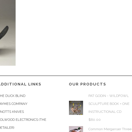
ADDITIONAL LINKS
OUR PRODUCTS
PAT GODIN - WILDFOWL
HE DUCK BLIND
SCULPTURE BOOK + ONE
JAYMES COMPANY
INSTRUCTIONAL CD
KNOTTS KNIVES
$
60.00
COLWOOD ELECTRONICS (THE
ETAILER)
Common Merganser Three