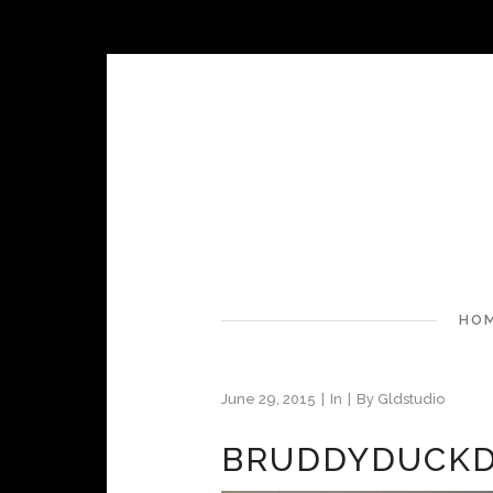
HO
June 29, 2015
In
By
Gldstudio
BRUDDYDUCKD