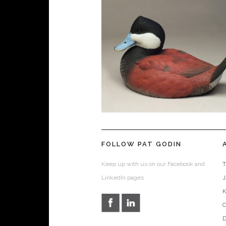
FOLLOW PAT GODIN
Keep up with us on our Facebook and
T
LinkedIn pages.
D