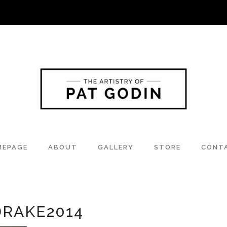
MEPAGE
ABOUT
GALLERY
STORE
CONT
RAKE2014