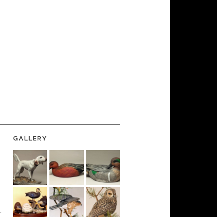
GALLERY
-