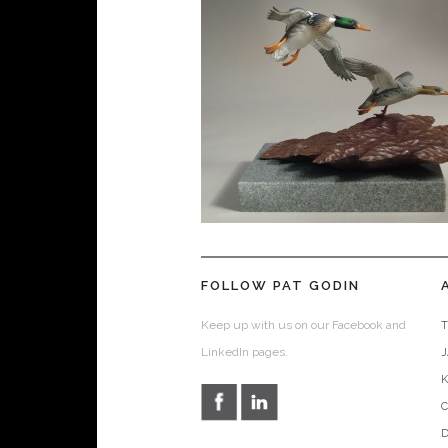
FOLLOW PAT GODIN
Keep up with us on our Facebook and
T
LinkedIn pages.
D