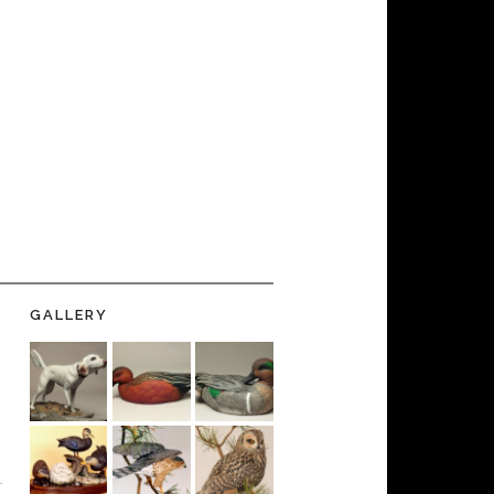
GALLERY
-