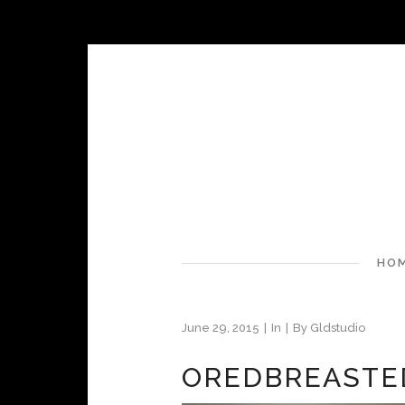
HO
June 29, 2015
In
By
Gldstudio
OREDBREASTE