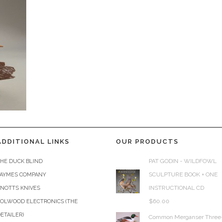
ADDITIONAL LINKS
OUR PRODUCTS
PAT GODIN - WILDFOWL
HE DUCK BLIND
SCULPTURE BOOK + ONE
JAYMES COMPANY
INSTRUCTIONAL CD
KNOTTS KNIVES
$
60.00
COLWOOD ELECTRONICS (THE
ETAILER)
Common Merganser Three