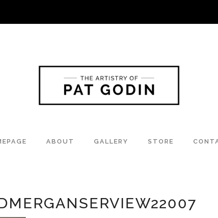
MEPAGE
ABOUT
GALLERY
STORE
CONT
DMERGANSERVIEW22007