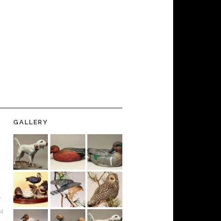
GALLERY
-
24