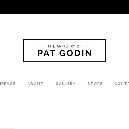
MEPAGE
ABOUT
GALLERY
STORE
CONT