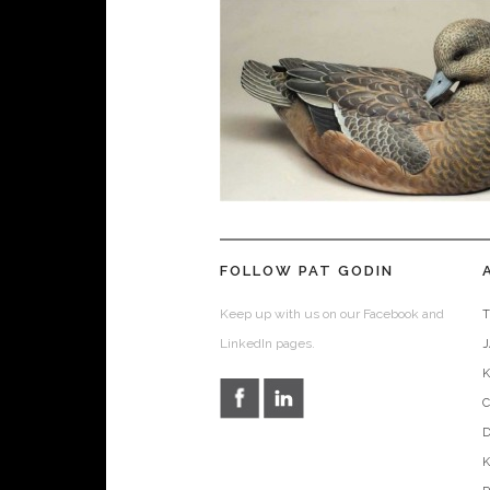
FOLLOW PAT GODIN
Keep up with us on our Facebook and
T
LinkedIn pages.
D