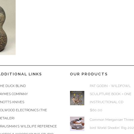
ADDITIONAL LINKS
OUR PRODUCTS
PAT GODIN - WILDFOWL
HE DUCK BLIND
SCULPTURE BOOK + ONE
JAYMES COMPANY
INSTRUCTIONAL CD
KNOTTS KNIVES
$
60.00
COLWOOD ELECTRONICS (THE
ETAILER)
Common Merganser Three
KRAUSMAN’S WILDLIFE REFERENCE
bird World Shootin' Rig 20