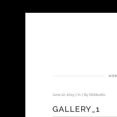
HO
June 22, 2015
In
By
Gldstudio
GALLERY_1