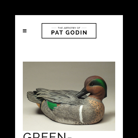
GREEN-