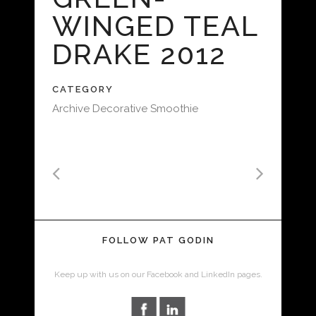
WINGED TEAL
DRAKE 2012
CATEGORY
Archive Decorative Smoothie
FOLLOW PAT GODIN
Keep up with us on our Facebook and LinkedIn pages.