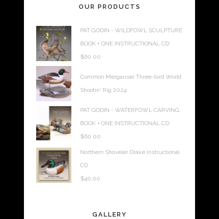
OUR PRODUCTS
PAT GODIN - WILDFOWL SCULPTURE
BOOK + ONE INSTRUCTIONAL CD
$
60.00
Common Merganser Three-bird World
Shootin' Rig 2024
PAT GODIN - WATERFOWL CARVING
BOOK + ONE INSTRUCTIONAL CD
$
60.00
Northern Shoveler Drake Instructional
CD
$
40.00
GALLERY