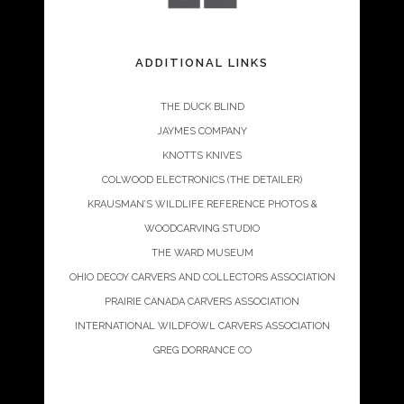
ADDITIONAL LINKS
THE DUCK BLIND
JAYMES COMPANY
KNOTTS KNIVES
COLWOOD ELECTRONICS (THE DETAILER)
KRAUSMAN’S WILDLIFE REFERENCE PHOTOS &
WOODCARVING STUDIO
THE WARD MUSEUM
OHIO DECOY CARVERS AND COLLECTORS ASSOCIATION
PRAIRIE CANADA CARVERS ASSOCIATION
INTERNATIONAL WILDFOWL CARVERS ASSOCIATION
GREG DORRANCE CO