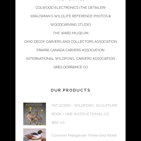
COLWOOD ELECTRONICS (THE DETAILER)
KRAUSMAN’S WILDLIFE REFERENCE PHOTOS &
WOODCARVING STUDIO
THE WARD MUSEUM
OHIO DECOY CARVERS AND COLLECTORS ASSOCIATION
PRAIRIE CANADA CARVERS ASSOCIATION
INTERNATIONAL WILDFOWL CARVERS ASSOCIATION
GREG DORRANCE CO
OUR PRODUCTS
PAT GODIN - WILDFOWL SCULPTURE
BOOK + ONE INSTRUCTIONAL CD
$
60.00
Common Merganser Three-bird World