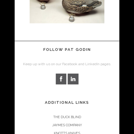
FOLLOW PAT GODIN
Keep up with us on our Facebook and LinkedIn pages.
ADDITIONAL LINKS
THE DUCK BLIND
JAYMES COMPANY
KNOTTS KNIVES