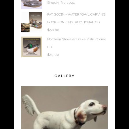
Shootin' Rig 2024
PAT GODIN - WATERFOWL CARVING
BOOK + ONE INSTRUCTIONAL CD
$
60.00
Northern Shoveler Drake Instructional
CD
$
40.00
GALLERY