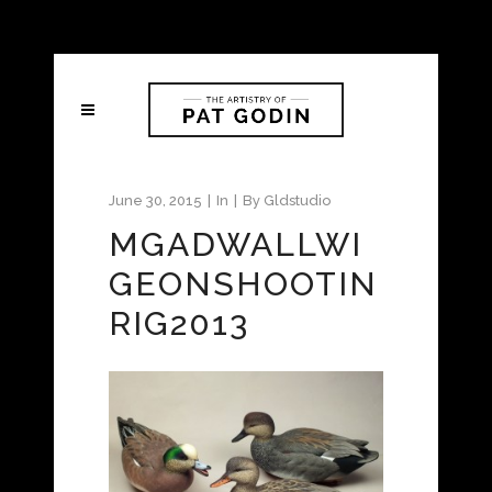
June 30, 2015
In
By
Gldstudio
MGADWALLWI
GEONSHOOTIN
RIG2013