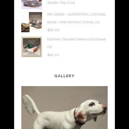
Shootin' Rig 2024
PAT GODIN - WATERFOWL CARVING
BOOK + ONE INSTRUCTIONAL CD
$
60.00
Northern Shoveler Drake Instructional
CD
$
40.00
GALLERY