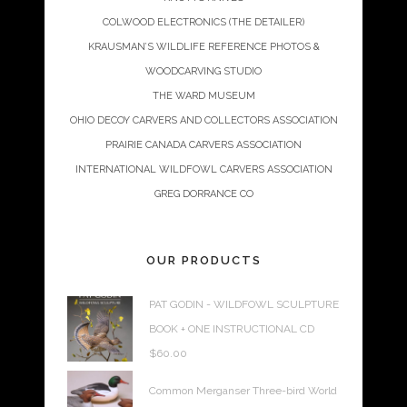
COLWOOD ELECTRONICS (THE DETAILER)
KRAUSMAN’S WILDLIFE REFERENCE PHOTOS &
WOODCARVING STUDIO
THE WARD MUSEUM
OHIO DECOY CARVERS AND COLLECTORS ASSOCIATION
PRAIRIE CANADA CARVERS ASSOCIATION
INTERNATIONAL WILDFOWL CARVERS ASSOCIATION
GREG DORRANCE CO
OUR PRODUCTS
PAT GODIN - WILDFOWL SCULPTURE
BOOK + ONE INSTRUCTIONAL CD
$
60.00
Common Merganser Three-bird World