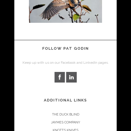
FOLLOW PAT GODIN
Keep up with us on our Facebook and LinkedIn pages.
ADDITIONAL LINKS
THE DUCK BLIND
JAYMES COMPANY
KNOTTS KNIVES