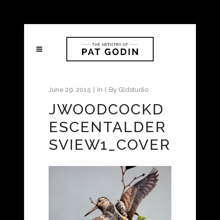
June 29, 2015
In
By
Gldstudio
JWOODCOCKD
ESCENTALDER
SVIEW1_COVER