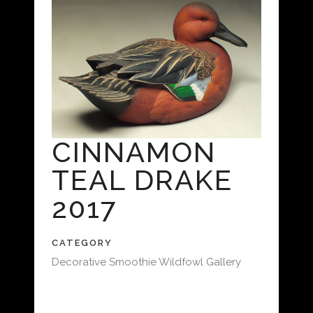
CINNAMON
TEAL DRAKE
2017
CATEGORY
Decorative Smoothie Wildfowl Gallery