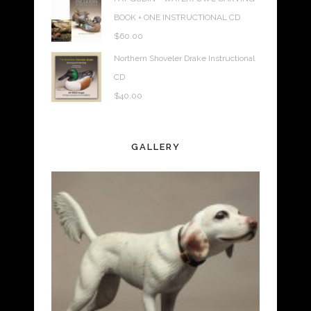
BOOK + ONE INSTRUCTIONAL CD
$
60.00
Northern Shoveler Drake Instructional
CD
$
40.00
GALLERY