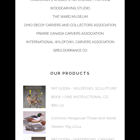
WOODCARVING STUDIO
THE WARD MUSEUM
OHIO DECOY CARVERS AND COLLECTORS ASSOCIATION
PRAIRIE CANADA CARVERS ASSOCIATION
INTERNATIONAL WILDFOWL CARVERS ASSOCIATION
GREG DORRANCE CO
OUR PRODUCTS
PAT GODIN - WILDFOWL SCULPTURE
BOOK + ONE INSTRUCTIONAL CD
$
60.00
Common Merganser Three-bird World
Shootin' Rig 2024
PAT GODIN - WATERFOWL CARVING