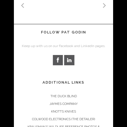
FOLLOW PAT GODIN
Keep up with us on our Facebook and LinkedIn pages.
ADDITIONAL LINKS
THE DUCK BLIND
JAYMES COMPANY
KNOTTS KNIVES
COLWOOD ELECTRONICS (THE DETAILER)
KRAUSMAN’S WILDLIFE REFERENCE PHOTOS &