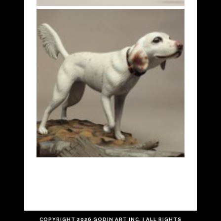
COPYRIGHT
2026 GODIN ART INC. | ALL RIGHTS