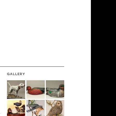
GALLERY
-