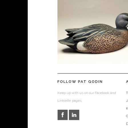
FOLLOW PAT GODIN
Keep up with us on our Facebook and
T
LinkedIn pages.
D