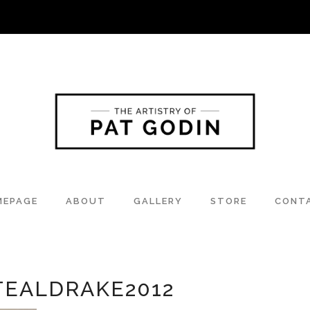
MEPAGE
ABOUT
GALLERY
STORE
CONT
TEALDRAKE2012