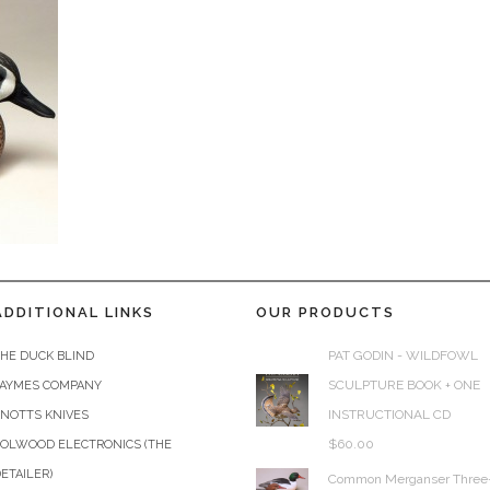
ADDITIONAL LINKS
OUR PRODUCTS
PAT GODIN - WILDFOWL
HE DUCK BLIND
SCULPTURE BOOK + ONE
JAYMES COMPANY
INSTRUCTIONAL CD
KNOTTS KNIVES
$
60.00
COLWOOD ELECTRONICS (THE
ETAILER)
Common Merganser Three