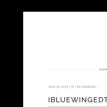
HO
June 30, 2015
In
By
Gldstudio
IBLUEWINGED