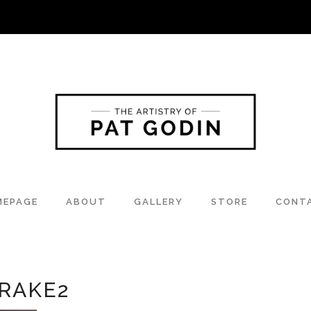
MEPAGE
ABOUT
GALLERY
STORE
CONT
RAKE2