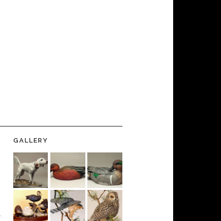
GALLERY
-