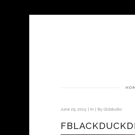
HO
June 29, 2015
In
By
Gldstudio
FBLACKDUCKD