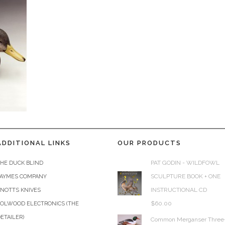
ADDITIONAL LINKS
OUR PRODUCTS
PAT GODIN - WILDFOWL
HE DUCK BLIND
SCULPTURE BOOK + ONE
JAYMES COMPANY
INSTRUCTIONAL CD
KNOTTS KNIVES
$
60.00
COLWOOD ELECTRONICS (THE
ETAILER)
Common Merganser Three