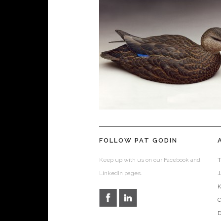
FOLLOW PAT GODIN
Keep up with us on our Facebook and
T
LinkedIn pages.
D