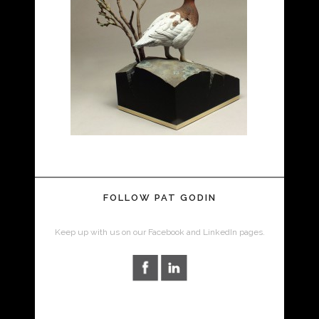
FOLLOW PAT GODIN
Keep up with us on our Facebook and LinkedIn pages.