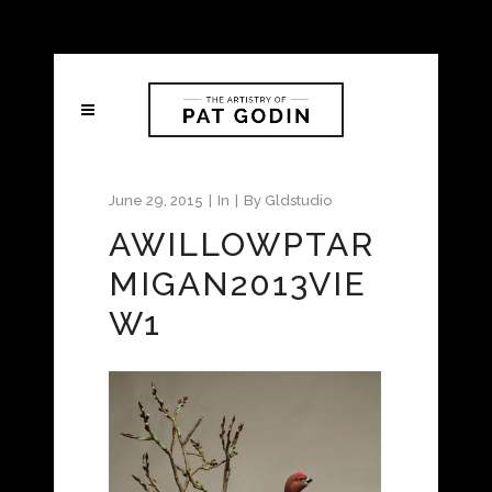
June 29, 2015
In
By
Gldstudio
AWILLOWPTAR
MIGAN2013VIE
W1