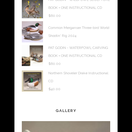
BOOK + ONE INSTRUCTIONAL CD
$
60.00
Common Merganser Three-bird World
Shootin' Rig 2024
PAT GODIN - WATERFOWL CARVING
BOOK + ONE INSTRUCTIONAL CD
$
60.00
Northern Shoveler Drake Instructional
CD
$
40.00
GALLERY