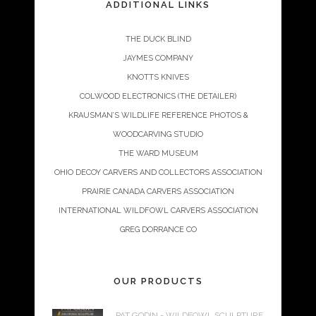
ADDITIONAL LINKS
THE DUCK BLIND
JAYMES COMPANY
KNOTTS KNIVES
COLWOOD ELECTRONICS (THE DETAILER)
KRAUSMAN’S WILDLIFE REFERENCE PHOTOS &
WOODCARVING STUDIO
THE WARD MUSEUM
OHIO DECOY CARVERS AND COLLECTORS ASSOCIATION
PRAIRIE CANADA CARVERS ASSOCIATION
INTERNATIONAL WILDFOWL CARVERS ASSOCIATION
GREG DORRANCE CO
OUR PRODUCTS
PAT GODIN - WILDFOWL SCULPTURE