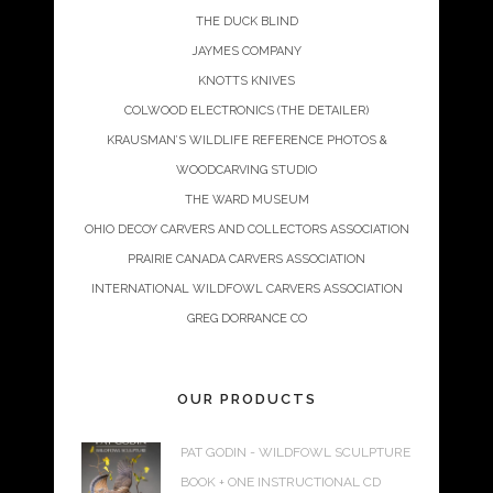
THE DUCK BLIND
JAYMES COMPANY
KNOTTS KNIVES
COLWOOD ELECTRONICS (THE DETAILER)
KRAUSMAN’S WILDLIFE REFERENCE PHOTOS &
WOODCARVING STUDIO
THE WARD MUSEUM
OHIO DECOY CARVERS AND COLLECTORS ASSOCIATION
PRAIRIE CANADA CARVERS ASSOCIATION
INTERNATIONAL WILDFOWL CARVERS ASSOCIATION
GREG DORRANCE CO
OUR PRODUCTS
PAT GODIN - WILDFOWL SCULPTURE
BOOK + ONE INSTRUCTIONAL CD