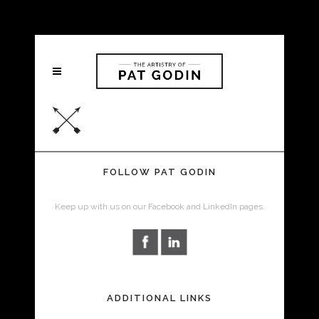
FOLLOW PAT GODIN
Keep up with us on our Facebook and LinkedIn pages.
ADDITIONAL LINKS