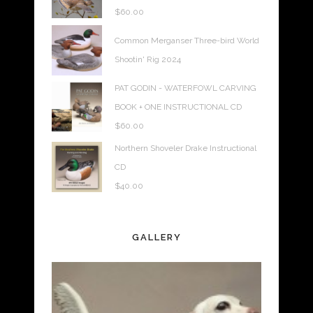
$
60.00
Common Merganser Three-bird World
Shootin' Rig 2024
PAT GODIN - WATERFOWL CARVING
BOOK + ONE INSTRUCTIONAL CD
$
60.00
Northern Shoveler Drake Instructional
CD
$
40.00
GALLERY