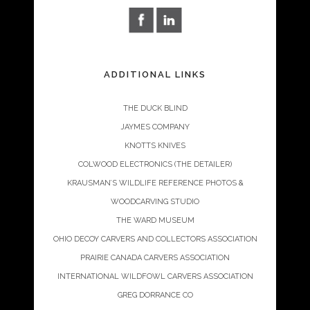
ADDITIONAL LINKS
THE DUCK BLIND
JAYMES COMPANY
KNOTTS KNIVES
COLWOOD ELECTRONICS (THE DETAILER)
KRAUSMAN’S WILDLIFE REFERENCE PHOTOS &
WOODCARVING STUDIO
THE WARD MUSEUM
OHIO DECOY CARVERS AND COLLECTORS ASSOCIATION
PRAIRIE CANADA CARVERS ASSOCIATION
INTERNATIONAL WILDFOWL CARVERS ASSOCIATION
GREG DORRANCE CO