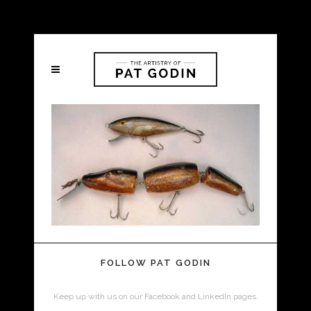
FOLLOW PAT GODIN
Keep up with us on our Facebook and LinkedIn pages.