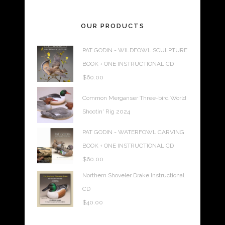
OUR PRODUCTS
PAT GODIN - WILDFOWL SCULPTURE
BOOK + ONE INSTRUCTIONAL CD
$
60.00
Common Merganser Three-bird World
Shootin' Rig 2024
PAT GODIN - WATERFOWL CARVING
BOOK + ONE INSTRUCTIONAL CD
$
60.00
Northern Shoveler Drake Instructional
CD
$
40.00