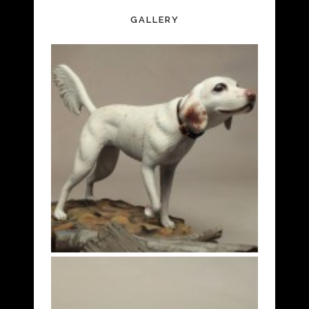
GALLERY