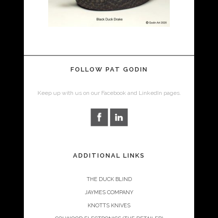
FOLLOW PAT GODIN
Keep up with us on our Facebook and LinkedIn pages.
ADDITIONAL LINKS
THE DUCK BLIND
JAYMES COMPANY
KNOTTS KNIVES