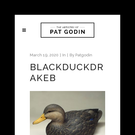
March 19, 2020
In
By
Patgodin
BLACKDUCKDR
AKEB