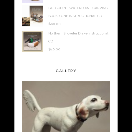
PAT GODIN - WATERFOWL CARVING
BOOK + ONE INSTRUCTIONAL CD
$
60.00
Northern Shoveler Drake Instructional
CD
$
40.00
GALLERY