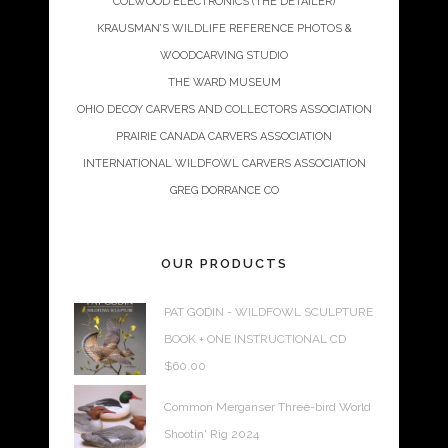
COLWOOD ELECTRONICS (THE DETAILER)
KRAUSMAN’S WILDLIFE REFERENCE PHOTOS &
WOODCARVING STUDIO
THE WARD MUSEUM
OHIO DECOY CARVERS AND COLLECTORS ASSOCIATION
PRAIRIE CANADA CARVERS ASSOCIATION
INTERNATIONAL WILDFOWL CARVERS ASSOCIATION
GREG DORRANCE CO
OUR PRODUCTS
PAT GODIN - WILDFOWL SCULPTURE
BOOK + ONE INSTRUCTIONAL CD
$
60.00
Common Merganser Three-bird World
Shootin' Rig 2024