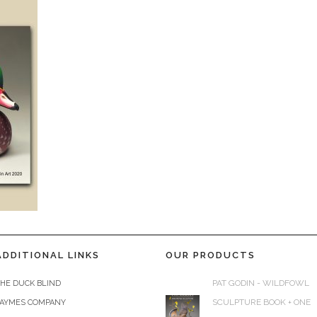
ADDITIONAL LINKS
OUR PRODUCTS
PAT GODIN - WILDFOWL
HE DUCK BLIND
SCULPTURE BOOK + ONE
JAYMES COMPANY