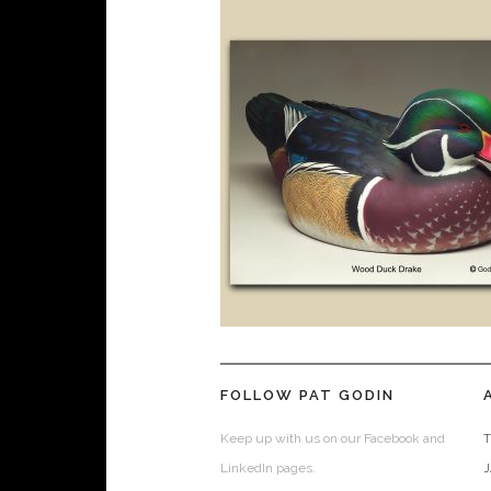
FOLLOW PAT GODIN
Keep up with us on our Facebook and
T
LinkedIn pages.