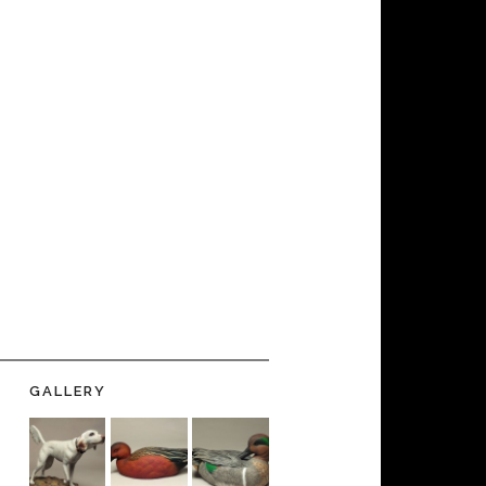
GALLERY