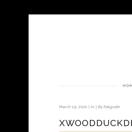
HO
March 19, 2020
In
By
Patgodin
XWOODDUCKD