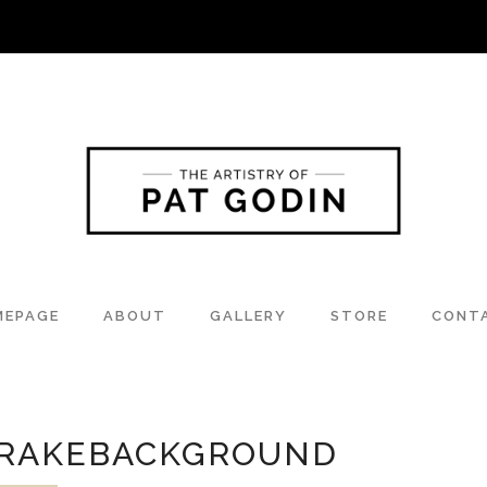
MEPAGE
ABOUT
GALLERY
STORE
CONT
RAKEBACKGROUND