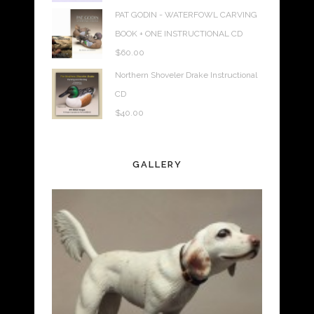
PAT GODIN - WATERFOWL CARVING
BOOK + ONE INSTRUCTIONAL CD
$
60.00
Northern Shoveler Drake Instructional
CD
$
40.00
GALLERY