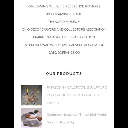
KRAUSMAN’S WILDLIFE REFERENCE PHOTOS &
WOODCARVING STUDIO
THE WARD MUSEUM
OHIO DECOY CARVERS AND COLLECTORS ASSOCIATION
PRAIRIE CANADA CARVERS ASSOCIATION
INTERNATIONAL WILDFOWL CARVERS ASSOCIATION
GREG DORRANCE CO
OUR PRODUCTS
PAT GODIN - WILDFOWL SCULPTURE
BOOK + ONE INSTRUCTIONAL CD
$
60.00
Common Merganser Three-bird World
Shootin' Rig 2024