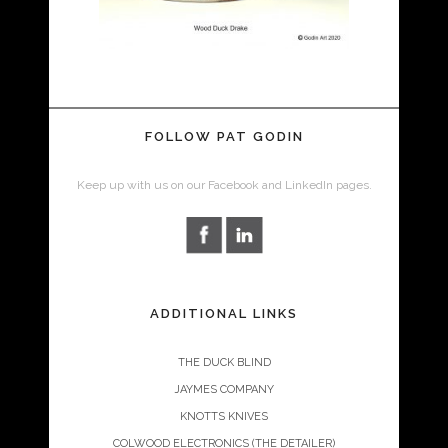
FOLLOW PAT GODIN
Keep up with us on our Facebook and LinkedIn pages.
ADDITIONAL LINKS
THE DUCK BLIND
JAYMES COMPANY
KNOTTS KNIVES
COLWOOD ELECTRONICS (THE DETAILER)