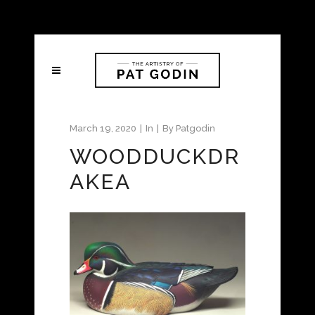
March 19, 2020
In
By
Patgodin
WOODDUCKDR
AKEA