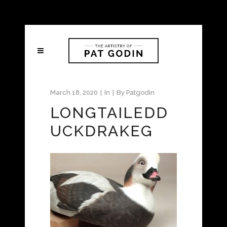
March 18, 2020
In
By
Patgodin
LONGTAILEDD
UCKDRAKEG