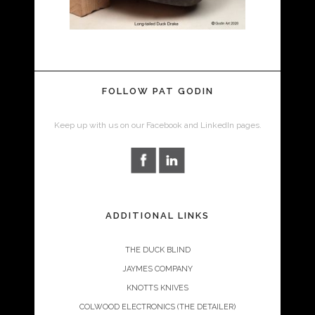
FOLLOW PAT GODIN
Keep up with us on our Facebook and LinkedIn pages.
ADDITIONAL LINKS
THE DUCK BLIND
JAYMES COMPANY
KNOTTS KNIVES
COLWOOD ELECTRONICS (THE DETAILER)