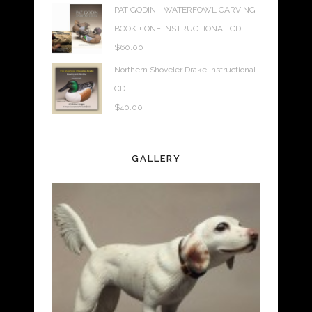
PAT GODIN - WATERFOWL CARVING
BOOK + ONE INSTRUCTIONAL CD
$
60.00
Northern Shoveler Drake Instructional
CD
$
40.00
GALLERY