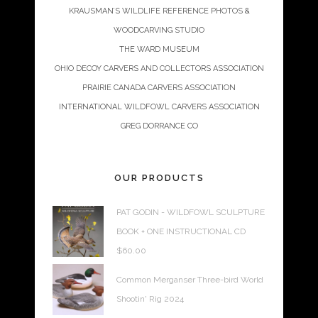
KRAUSMAN’S WILDLIFE REFERENCE PHOTOS &
WOODCARVING STUDIO
THE WARD MUSEUM
OHIO DECOY CARVERS AND COLLECTORS ASSOCIATION
PRAIRIE CANADA CARVERS ASSOCIATION
INTERNATIONAL WILDFOWL CARVERS ASSOCIATION
GREG DORRANCE CO
OUR PRODUCTS
PAT GODIN - WILDFOWL SCULPTURE
BOOK + ONE INSTRUCTIONAL CD
$
60.00
Common Merganser Three-bird World
Shootin' Rig 2024