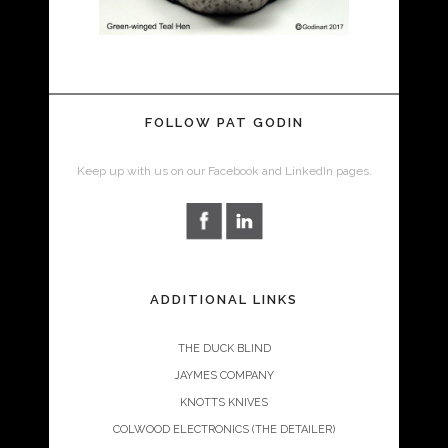
FOLLOW PAT GODIN
Keep up with us on our Facebook and LinkedIn pages.
ADDITIONAL LINKS
THE DUCK BLIND
JAYMES COMPANY
KNOTTS KNIVES
COLWOOD ELECTRONICS (THE DETAILER)