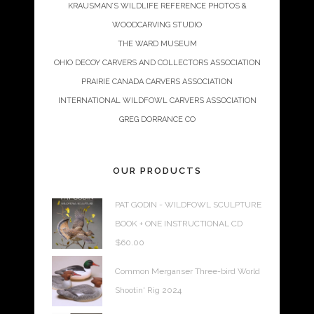
KRAUSMAN’S WILDLIFE REFERENCE PHOTOS &
WOODCARVING STUDIO
THE WARD MUSEUM
OHIO DECOY CARVERS AND COLLECTORS ASSOCIATION
PRAIRIE CANADA CARVERS ASSOCIATION
INTERNATIONAL WILDFOWL CARVERS ASSOCIATION
GREG DORRANCE CO
OUR PRODUCTS
PAT GODIN - WILDFOWL SCULPTURE
BOOK + ONE INSTRUCTIONAL CD
$
60.00
Common Merganser Three-bird World
Shootin' Rig 2024