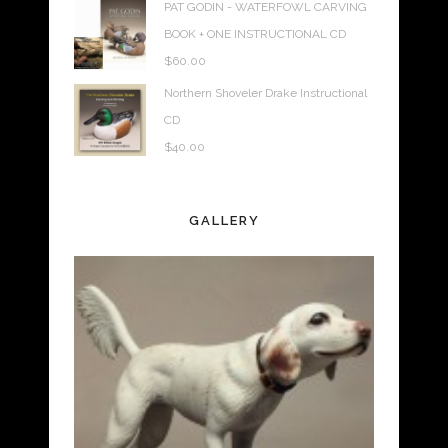
PAT GODIN - WATERFOWL CARVING
BOOK + ONE INSTRUCTIONAL CD
$
60.00
Northern Shoveler Drake Instructional
CD
$
40.00
GALLERY