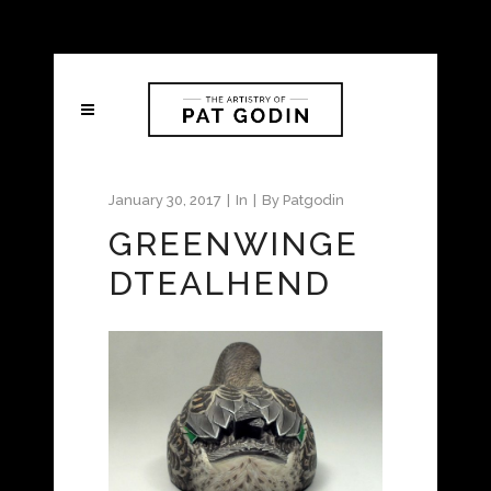
January 30, 2017
In
By
Patgodin
GREENWINGE
DTEALHEND