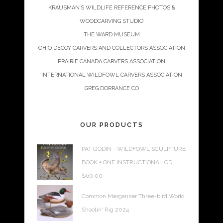
KRAUSMAN’S WILDLIFE REFERENCE PHOTOS &
WOODCARVING STUDIO
THE WARD MUSEUM
OHIO DECOY CARVERS AND COLLECTORS ASSOCIATION
PRAIRIE CANADA CARVERS ASSOCIATION
INTERNATIONAL WILDFOWL CARVERS ASSOCIATION
GREG DORRANCE CO
OUR PRODUCTS
PAT GODIN - WILDFOWL SCULPTURE
BOOK + ONE INSTRUCTIONAL CD
$
60.00
Common Merganser Three-bird World
Shootin' Rig 2024