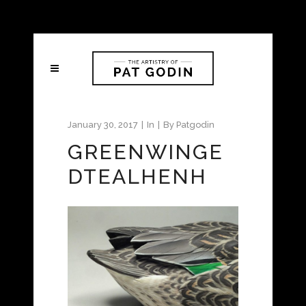
January 30, 2017
In
By
Patgodin
GREENWINGE
DTEALHENH