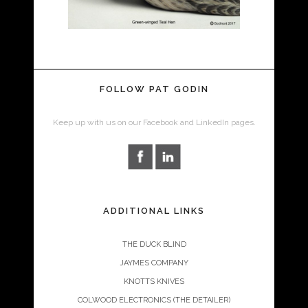
FOLLOW PAT GODIN
Keep up with us on our Facebook and LinkedIn pages.
ADDITIONAL LINKS
THE DUCK BLIND
JAYMES COMPANY
KNOTTS KNIVES
COLWOOD ELECTRONICS (THE DETAILER)