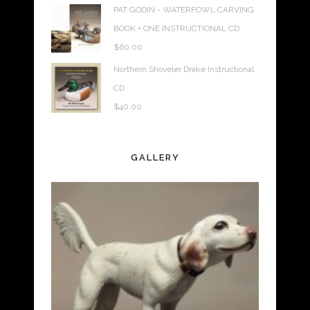
PAT GODIN - WATERFOWL CARVING
BOOK + ONE INSTRUCTIONAL CD
$
60.00
Northern Shoveler Drake Instructional
CD
$
40.00
GALLERY