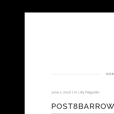
HO
June 1, 2016
In
By
Patgodin
POST8BARROW