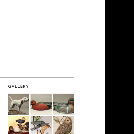
GALLERY
-