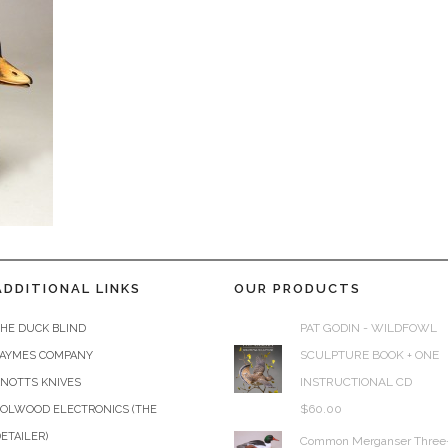
ADDITIONAL LINKS
OUR PRODUCTS
PAT GODIN - WILDFOWL
HE DUCK BLIND
SCULPTURE BOOK + ONE
JAYMES COMPANY
INSTRUCTIONAL CD
KNOTTS KNIVES
$
60.00
COLWOOD ELECTRONICS (THE
ETAILER)
Common Merganser Three