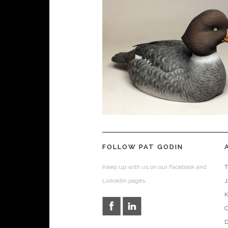
FOLLOW PAT GODIN
Keep up with us on our Facebook and
T
LinkedIn pages.
D