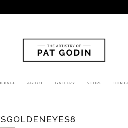
MEPAGE
ABOUT
GALLERY
STORE
CONT
SGOLDENEYES8