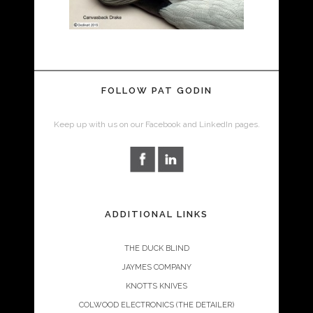
FOLLOW PAT GODIN
Keep up with us on our Facebook and LinkedIn pages.
ADDITIONAL LINKS
THE DUCK BLIND
JAYMES COMPANY
KNOTTS KNIVES
COLWOOD ELECTRONICS (THE DETAILER)