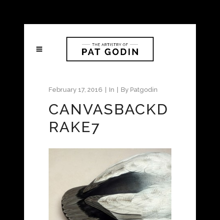
February 17, 2016
In
By
Patgodin
CANVASBACKD
RAKE7