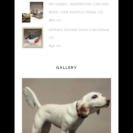
PAT GODIN - WATERFOWL CARVING
BOOK + ONE INSTRUCTIONAL CD
$
60.00
Northern Shoveler Drake Instructional
CD
$
40.00
GALLERY