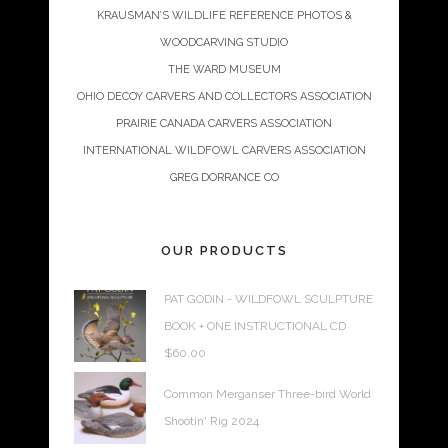
KRAUSMAN’S WILDLIFE REFERENCE PHOTOS &
WOODCARVING STUDIO
THE WARD MUSEUM
OHIO DECOY CARVERS AND COLLECTORS ASSOCIATION
PRAIRIE CANADA CARVERS ASSOCIATION
INTERNATIONAL WILDFOWL CARVERS ASSOCIATION
GREG DORRANCE CO
OUR PRODUCTS
PAT GODIN - WILDFOWL SCULPTURE
BOOK + ONE INSTRUCTIONAL CD
$
60.00
Common Merganser Three-bird World
Shootin' Rig 2024