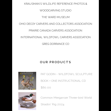
KRAUSMAN’S WILDLIFE REFERENCE PHOTOS &
WOODCARVING STUDIO
THE WARD MUSEUM
OHIO DECOY CARVERS AND COLLECTORS ASSOCIATION
PRAIRIE CANADA CARVERS ASSOCIATION
INTERNATIONAL WILDFOWL CARVERS ASSOCIATION
GREG DORRANCE CO
OUR PRODUCTS
PAT GODIN - WILDFOWL SCULPTURE
BOOK + ONE INSTRUCTIONAL CD
$
60.00
Common Merganser Three-bird World
Shootin' Rig 2024