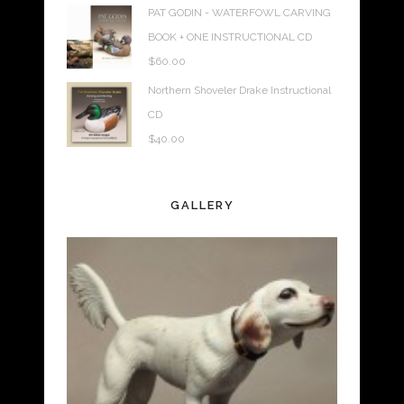
PAT GODIN - WATERFOWL CARVING
BOOK + ONE INSTRUCTIONAL CD
$
60.00
Northern Shoveler Drake Instructional
CD
$
40.00
GALLERY