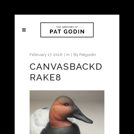
February 17, 2016
In
By
Patgodin
CANVASBACKD
RAKE8