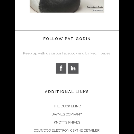
FOLLOW PAT GODIN
Keep up with us on our Facebook and LinkedIn pages.
ADDITIONAL LINKS
THE DUCK BLIND
JAYMES COMPANY
KNOTTS KNIVES
COLWOOD ELECTRONICS (THE DETAILER)