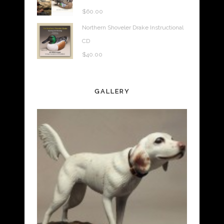
$
60.00
Northern Shoveler Drake Instructional
CD
$
40.00
GALLERY