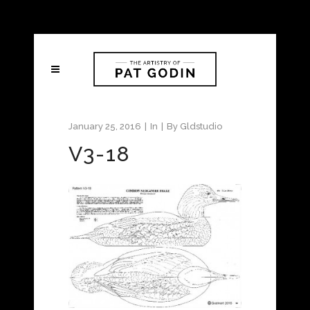
January 25, 2016
In
By
Gldstudio
V3-18