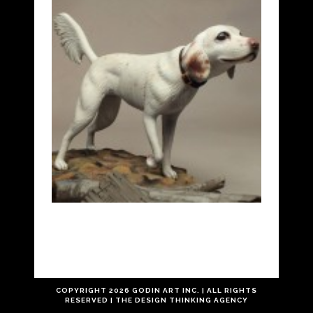
COPYRIGHT
2026 GODIN ART INC. | ALL RIGHTS
RESERVED |
THE
DESIGN THINKING
AGENCY