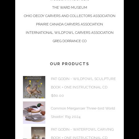
THE WARD MUSEUM
OHIO DECOY CARVERS AND COLLECTORS ASSOCIATION
PRAIRIE CANADA CARVERS ASSOCIATION
INTERNATIONAL WILDFOWL CARVERS ASSOCIATION
GREG DORRANCE CO
OUR PRODUCTS
PAT GODIN - WILDFOWL SCULPTURE
BOOK + ONE INSTRUCTIONAL CD
$
60.00
Common Merganser Three-bird World
Shootin' Rig 2024
PAT GODIN - WATERFOWL CARVING
BOOK + ONE INSTRUCTIONAL CD