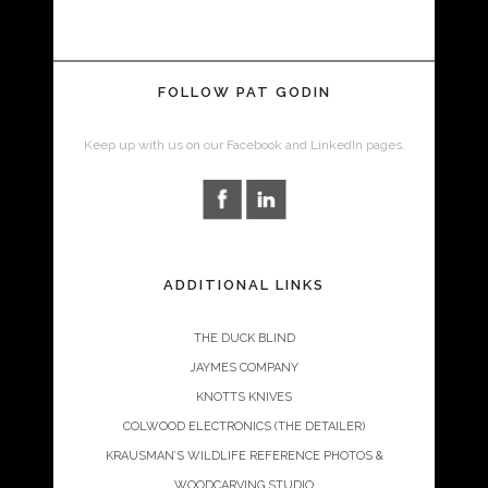
FOLLOW PAT GODIN
Keep up with us on our Facebook and LinkedIn pages.
ADDITIONAL LINKS
THE DUCK BLIND
JAYMES COMPANY
KNOTTS KNIVES
COLWOOD ELECTRONICS (THE DETAILER)
KRAUSMAN’S WILDLIFE REFERENCE PHOTOS &
WOODCARVING STUDIO