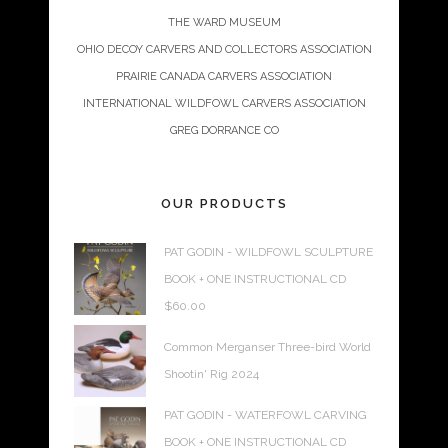
THE WARD MUSEUM
OHIO DECOY CARVERS AND COLLECTORS ASSOCIATION
PRAIRIE CANADA CARVERS ASSOCIATION
INTERNATIONAL WILDFOWL CARVERS ASSOCIATION
GREG DORRANCE CO
OUR PRODUCTS
PAT GODIN - WILDFOWL SCULPTURE
BOOK + ONE INSTRUCTIONAL CD
$
60.00
Common Merganser Three-bird World
Shootin' Rig 2024
PAT GODIN - WATERFOWL CARVING
BOOK + ONE INSTRUCTIONAL CD