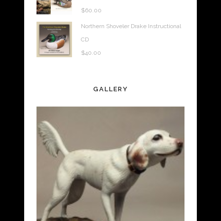
$
60.00
Northern Shoveler Drake Instructional
CD
$
40.00
GALLERY