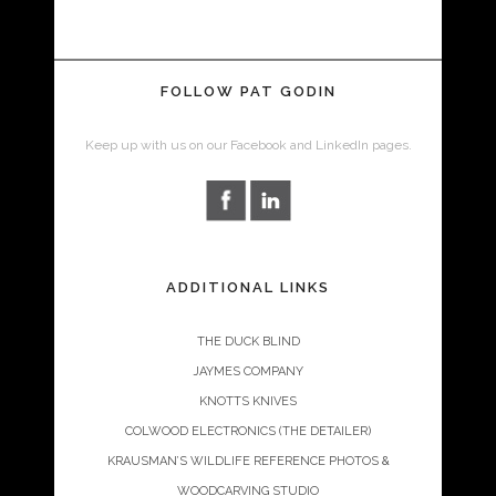
FOLLOW PAT GODIN
Keep up with us on our Facebook and LinkedIn pages.
ADDITIONAL LINKS
THE DUCK BLIND
JAYMES COMPANY
KNOTTS KNIVES
COLWOOD ELECTRONICS (THE DETAILER)
KRAUSMAN’S WILDLIFE REFERENCE PHOTOS &
WOODCARVING STUDIO