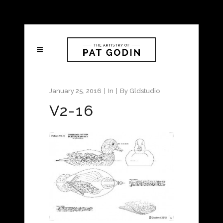
January 25, 2016
In
By
Gldstudio
V2-16