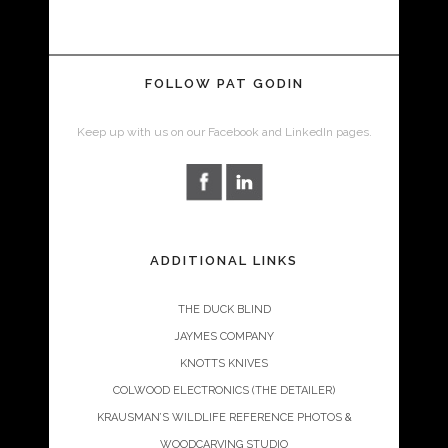
FOLLOW PAT GODIN
Keep up with us on our Facebook and LinkedIn pages.
ADDITIONAL LINKS
THE DUCK BLIND
JAYMES COMPANY
KNOTTS KNIVES
COLWOOD ELECTRONICS (THE DETAILER)
KRAUSMAN’S WILDLIFE REFERENCE PHOTOS &
WOODCARVING STUDIO