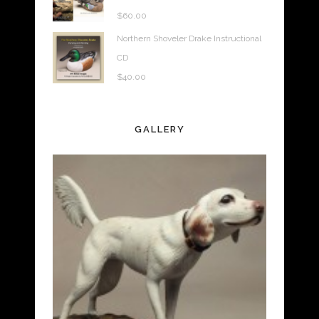
$
60.00
Northern Shoveler Drake Instructional
CD
$
40.00
GALLERY