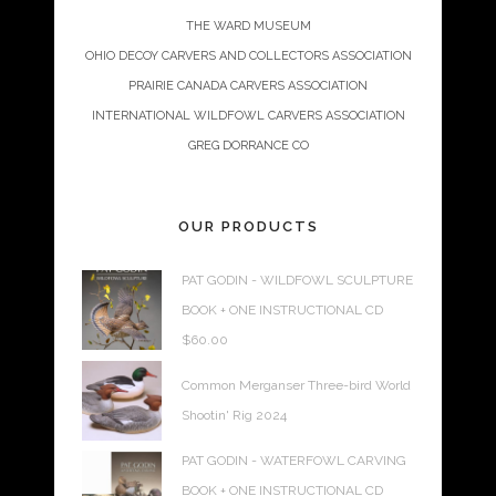
THE WARD MUSEUM
OHIO DECOY CARVERS AND COLLECTORS ASSOCIATION
PRAIRIE CANADA CARVERS ASSOCIATION
INTERNATIONAL WILDFOWL CARVERS ASSOCIATION
GREG DORRANCE CO
OUR PRODUCTS
PAT GODIN - WILDFOWL SCULPTURE
BOOK + ONE INSTRUCTIONAL CD
$
60.00
Common Merganser Three-bird World
Shootin' Rig 2024
PAT GODIN - WATERFOWL CARVING
BOOK + ONE INSTRUCTIONAL CD