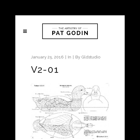
January 25, 2016
In
By
Gldstudio
V2-01