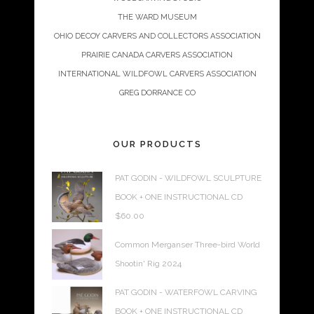
THE WARD MUSEUM
OHIO DECOY CARVERS AND COLLECTORS ASSOCIATION
PRAIRIE CANADA CARVERS ASSOCIATION
INTERNATIONAL WILDFOWL CARVERS ASSOCIATION
GREG DORRANCE CO
OUR PRODUCTS
PAT GODIN - WILDFOWL SCULPTURE
BOOK + ONE INSTRUCTIONAL CD
$
60.00
Common Merganser Three-bird World
Shootin' Rig 2024
PAT GODIN - WATERFOWL CARVING
BOOK + ONE INSTRUCTIONAL CD