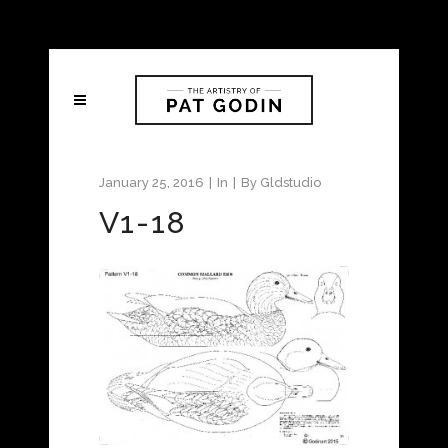
January 25, 2016
In
By
Gldstudio
V1-18