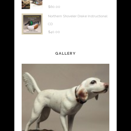
$
60.00
Northern Shoveler Drake Instructional
CD
$
40.00
GALLERY