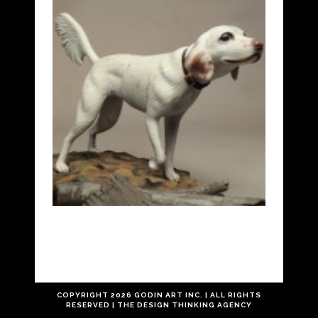
COPYRIGHT
2026 GODIN ART INC. | ALL RIGHTS
RESERVED |
THE
DESIGN THINKING
AGENCY