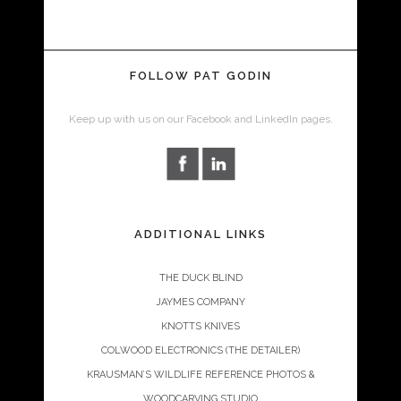
FOLLOW PAT GODIN
Keep up with us on our Facebook and LinkedIn pages.
ADDITIONAL LINKS
THE DUCK BLIND
JAYMES COMPANY
KNOTTS KNIVES
COLWOOD ELECTRONICS (THE DETAILER)
KRAUSMAN’S WILDLIFE REFERENCE PHOTOS &
WOODCARVING STUDIO