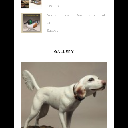
$
60.00
Northern Shoveler Drake Instructional
CD
$
40.00
GALLERY