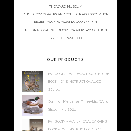
THE WARD MUSEUM
OHIO DECOY CARVERS AND COLLECTORS ASSOCIATION
PRAIRIE CANADA CARVERS ASSOCIATION
INTERNATIONAL WILDFOWL CARVERS ASSOCIATION
GREG DORRANCE CO
OUR PRODUCTS
PAT GODIN - WILDFOWL SCULPTURE
BOOK + ONE INSTRUCTIONAL CD
$
60.00
Common Merganser Three-bird World
Shootin' Rig 2024
PAT GODIN - WATERFOWL CARVING
BOOK + ONE INSTRUCTIONAL CD