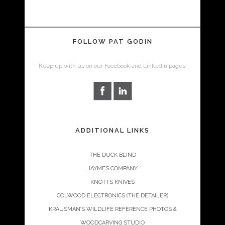
FOLLOW PAT GODIN
Keep up with us on our Facebook and LinkedIn pages.
ADDITIONAL LINKS
THE DUCK BLIND
JAYMES COMPANY
KNOTTS KNIVES
COLWOOD ELECTRONICS (THE DETAILER)
KRAUSMAN’S WILDLIFE REFERENCE PHOTOS &
WOODCARVING STUDIO