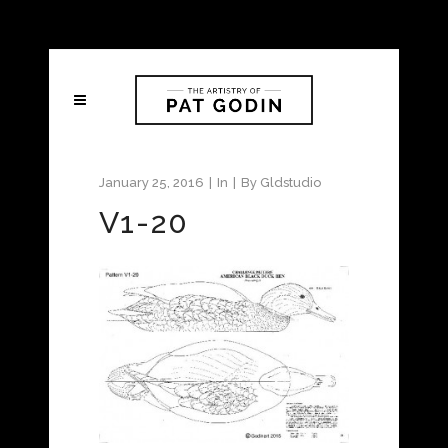
January 25, 2016
In
By
Gldstudio
V1-20