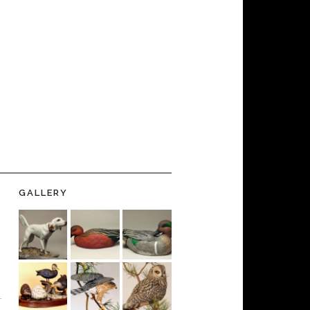
GALLERY
-