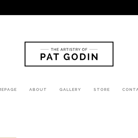
MEPAGE
ABOUT
GALLERY
STORE
CONT