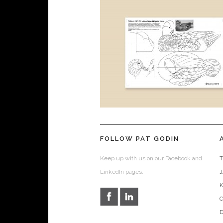
FOLLOW PAT GODIN
Keep up with us on our Facebook and
T
LinkedIn pages.
D