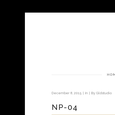
HO
December 8, 2015
In
By
Gldstudio
NP-04