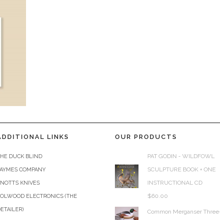
ADDITIONAL LINKS
OUR PRODUCTS
PAT GODIN - WILDFOWL
HE DUCK BLIND
SCULPTURE BOOK + ONE
JAYMES COMPANY
INSTRUCTIONAL CD
KNOTTS KNIVES
$
60.00
COLWOOD ELECTRONICS (THE
ETAILER)
Common Merganser Three