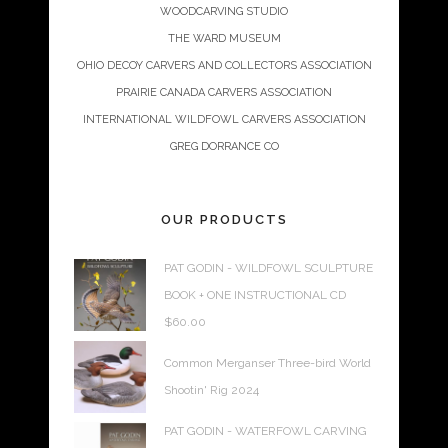
WOODCARVING STUDIO
THE WARD MUSEUM
OHIO DECOY CARVERS AND COLLECTORS ASSOCIATION
PRAIRIE CANADA CARVERS ASSOCIATION
INTERNATIONAL WILDFOWL CARVERS ASSOCIATION
GREG DORRANCE CO
OUR PRODUCTS
PAT GODIN - WILDFOWL SCULPTURE
BOOK + ONE INSTRUCTIONAL CD
$
60.00
Common Merganser Three-bird World
Shootin' Rig 2024
PAT GODIN - WATERFOWL CARVING