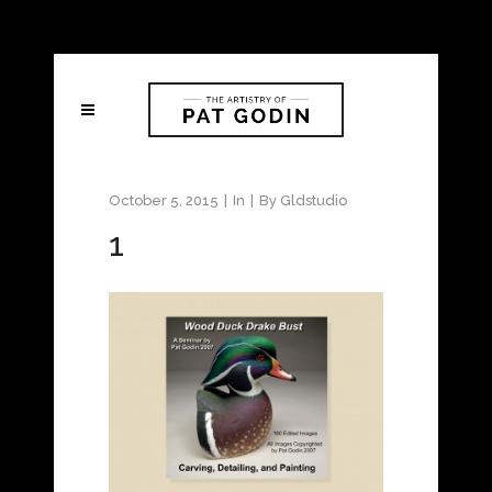
October 5, 2015
In
By
Gldstudio
1