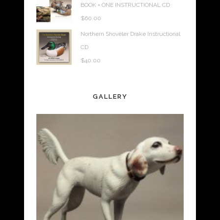
BOOK + ONE INSTRUCTIONAL CD
$
60.00
Northern Shoveler Drake Instructional
CD
$
40.00
GALLERY