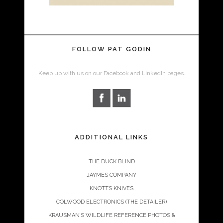
FOLLOW PAT GODIN
Keep up with us on our Facebook and LinkedIn pages.
ADDITIONAL LINKS
THE DUCK BLIND
JAYMES COMPANY
KNOTTS KNIVES
COLWOOD ELECTRONICS (THE DETAILER)
KRAUSMAN’S WILDLIFE REFERENCE PHOTOS &