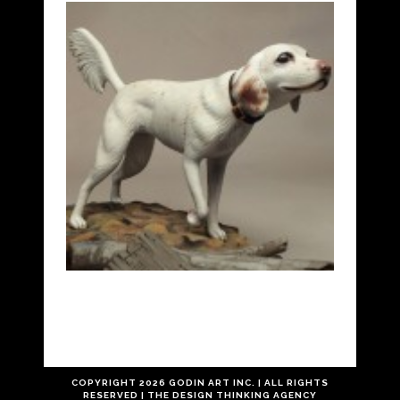
COPYRIGHT
2026 GODIN ART INC. | ALL RIGHTS
RESERVED |
THE
DESIGN THINKING
AGENCY