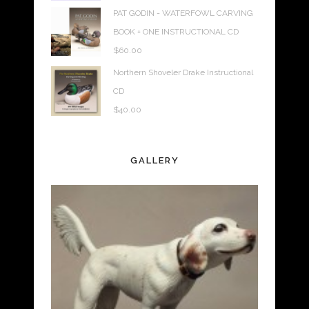
PAT GODIN - WATERFOWL CARVING
BOOK + ONE INSTRUCTIONAL CD
$
60.00
Northern Shoveler Drake Instructional
CD
$
40.00
GALLERY