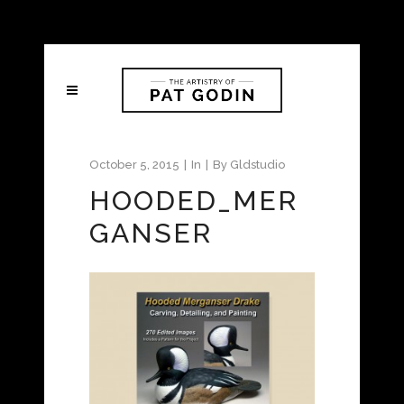
October 5, 2015
In
By
Gldstudio
HOODED_MER
GANSER