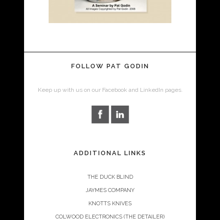
FOLLOW PAT GODIN
Keep up with us on our Facebook and LinkedIn pages.
ADDITIONAL LINKS
THE DUCK BLIND
JAYMES COMPANY
KNOTTS KNIVES
COLWOOD ELECTRONICS (THE DETAILER)