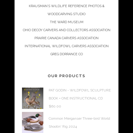
KRAUSMAN’S WILDLIFE REFERENCE PHOTOS &
WOODCARVING STUDIO
THE WARD MUSEUM
OHIO DECOY CARVERS AND COLLECTORS ASSOCIATION
PRAIRIE CANADA CARVERS ASSOCIATION
INTERNATIONAL WILDFOWL CARVERS ASSOCIATION
GREG DORRANCE CO
OUR PRODUCTS
PAT GODIN - WILDFOWL SCULPTURE
BOOK + ONE INSTRUCTIONAL CD
$
60.00
Common Merganser Three-bird World
Shootin' Rig 2024