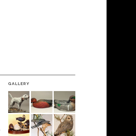
GALLERY
-