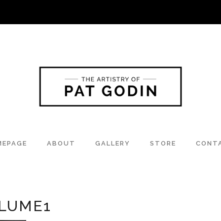
MEPAGE
ABOUT
GALLERY
STORE
CONT
LUME1