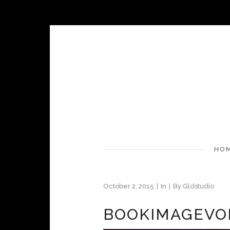
HO
October 2, 2015
In
By
Gldstudio
BOOKIMAGEVO