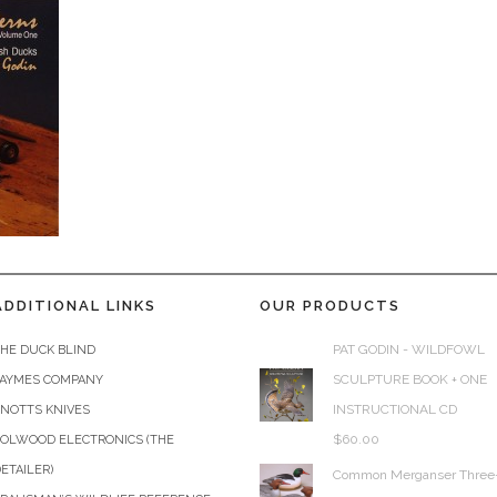
ADDITIONAL LINKS
OUR PRODUCTS
PAT GODIN - WILDFOWL
HE DUCK BLIND
SCULPTURE BOOK + ONE
JAYMES COMPANY
INSTRUCTIONAL CD
KNOTTS KNIVES
$
60.00
COLWOOD ELECTRONICS (THE
ETAILER)
Common Merganser Three