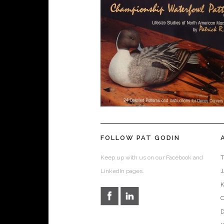
FOLLOW PAT GODIN
Keep up with us on our Facebook and
T
LinkedIn pages.
D